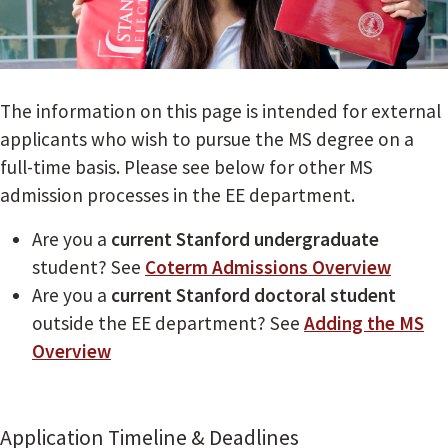
The information on this page is intended for external
applicants who wish to pursue the MS degree on a
full-time basis. Please see below for other MS
admission processes in the EE department.
Are you a
current Stanford undergraduate
student? See
Coterm Admissions Overview
Are you a
current Stanford doctoral student
outside the EE department? See
Adding the MS
Overview
Application Timeline & Deadlines