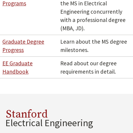
Programs
the MS in Electrical
Engineering concurrently
with a professional degree
(MBA, JD).
Graduate Degree
Learn about the MS degree
Progress
milestones.
EE Graduate
Read about our degree
Handbook
requirements in detail.
Stanford
Electrical Engineering