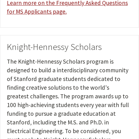
Learn more on the Frequently Asked Questions
for MS Applicants page.
Knight-Hennessy Scholars
The Knight-Hennessy Scholars program is
designed to build a interdisciplinary community
of Stanford graduate students dedicated to
finding creative solutions to the world's
greatest challenges. The program awards up to
100 high-achieving students every year with full
funding to pursue a graduate education at
Stanford, including the M.S. and Ph.D. in
Electrical Engineering. To be considered, you