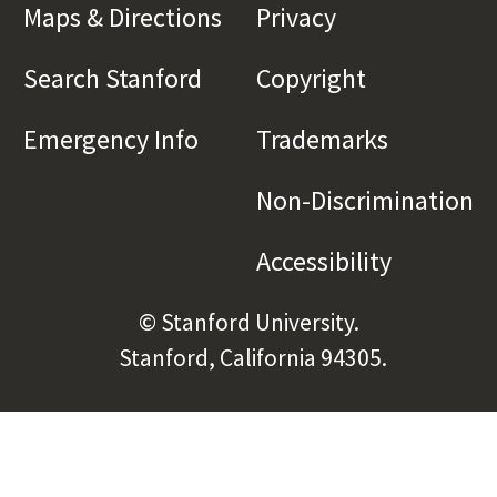
Maps & Directions
(link is external)
Privacy
(link is externa
Search Stanford
(link is external)
Copyright
(link is exte
Emergency Info
(link is external)
Trademarks
(link is e
Non-Discrimination
(l
Accessibility
(link is e
© Stanford University.
Stanford, California 94305.