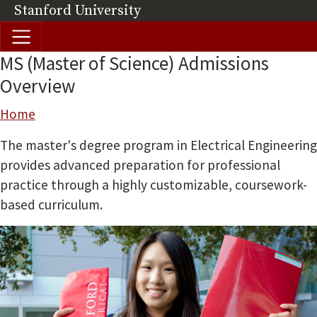
Skip to main content
Stanford University
(link is external)
MS (Master of Science) Admissions
Overview
Breadcrumb
Home
The master's degree program in Electrical Engineering
provides advanced preparation for professional
practice through a highly customizable, coursework-
based curriculum.