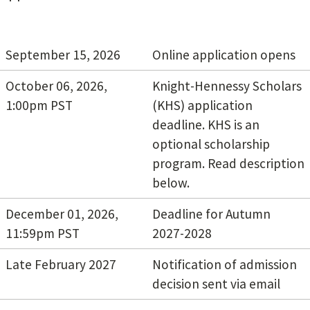
September 15, 2026
Online application opens
October 06, 2026,
Knight-Hennessy Scholars
1:00pm PST
(KHS) application
deadline. KHS is an
optional scholarship
program. Read description
below.
December 01, 2026,
Deadline for Autumn
11:59pm PST
2027-2028
Late February 2027
Notification of admission
decision sent via email