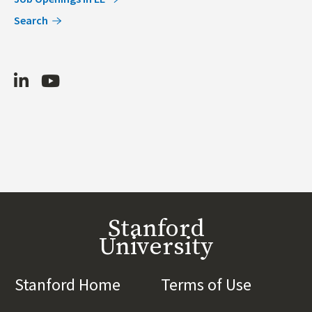
Search
LinkedIn
Youtube
Stanford
University
Stanford Home
(link is external)
Terms of Use
(link is 