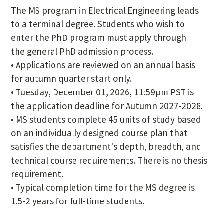
The MS program in Electrical Engineering leads
to a terminal degree. Students who wish to
enter the PhD program must apply through
the general PhD admission process.
• Applications are reviewed on an annual basis
for autumn quarter start only.
• Tuesday, December 01, 2026, 11:59pm PST is
the application deadline for Autumn 2027-2028.
• MS students complete 45 units of study based
on an individually designed course plan that
satisfies the department's depth, breadth, and
technical course requirements. There is no thesis
requirement.
• Typical completion time for the MS degree is
1.5-2 years for full-time students.