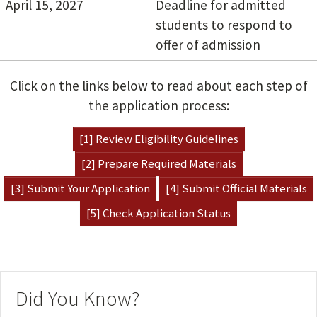
April 15, 2027
Deadline for admitted
students to respond to
offer of admission
Click on the links below to read about each step of
the application process:
[1] Review Eligibility Guidelines
[2] Prepare Required Materials
[3] Submit Your Application
[4] Submit Official Materials
[5] Check Application Status
Did You Know?