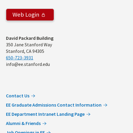
Web Login
Address
David Packard Building
350 Jane Stanford Way
Stanford, CA 94305
650-723-3931
info@ee.stanford.edu
Contact Us
EE Graduate Admissions Contact Information
EE Department Intranet Landing Page
Alumni & Friends
Job Openings in EE