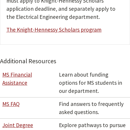
must apply to Knight-Hennessy Scholars
application deadline, and separately apply to
the Electrical Engineering department.
The Knight-Hennessy Scholars program
Additional Resources
MS Financial
Learn about funding
Assistance
options for MS students in
our department.
MS FAQ
Find answers to frequently
asked questions.
Joint Degree
Explore pathways to pursue