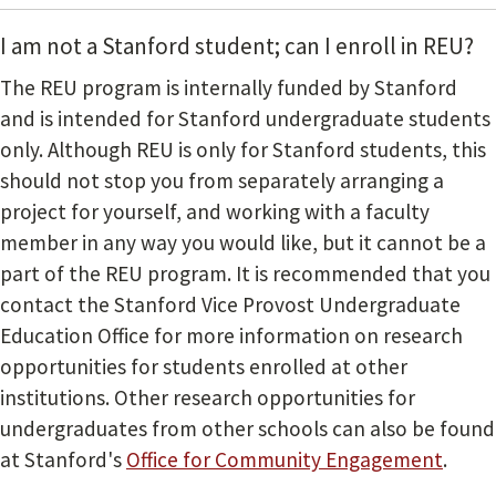
I am not a Stanford student; can I enroll in REU?
The REU program is internally funded by Stanford
and is intended for Stanford undergraduate students
only. Although REU is only for Stanford students, this
should not stop you from separately arranging a
project for yourself, and working with a faculty
member in any way you would like, but it cannot be a
part of the REU program. It is recommended that you
contact the Stanford Vice Provost Undergraduate
Education Office for more information on research
opportunities for students enrolled at other
institutions. Other research opportunities for
undergraduates from other schools can also be found
at Stanford's
Office for Community Engagement
.