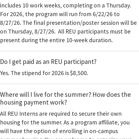
includes 10 work weeks, completing on a Thursday.
For 2026, the program will run from 6/22/26 to
8/27/26. The final presentation/poster session will be
on Thursday, 8/27/26. All REU participants must be
present during the entire 10-week duration.
Do I get paid as an REU participant?
Yes. The stipend for 2026 is $8,500.
Where will I live for the summer? How does the
housing payment work?
All REU Interns are required to secure their own
housing for the summer. As a program affiliate, you
will have the option of enrolling in on-campus