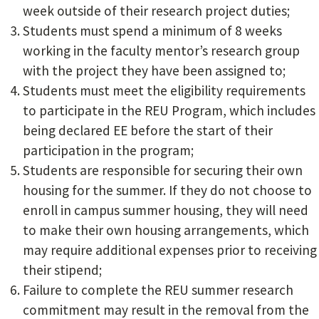
week outside of their research project duties;
Students must spend a minimum of 8 weeks
working in the faculty mentor’s research group
with the project they have been assigned to;
Students must meet the eligibility requirements
to participate in the REU Program, which includes
being declared EE before the start of their
participation in the program;
Students are responsible for securing their own
housing for the summer. If they do not choose to
enroll in campus summer housing, they will need
to make their own housing arrangements, which
may require additional expenses prior to receiving
their stipend;
Failure to complete the REU summer research
commitment may result in the removal from the