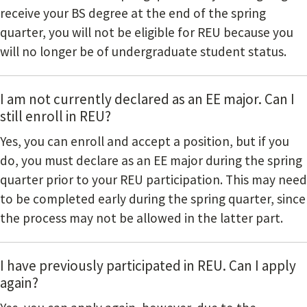
receive your BS degree at the end of the spring
quarter, you will not be eligible for REU because you
will no longer be of undergraduate student status.
I am not currently declared as an EE major. Can I
still enroll in REU?
Yes, you can enroll and accept a position, but if you
do, you must declare as an EE major during the spring
quarter prior to your REU participation. This may need
to be completed early during the spring quarter, since
the process may not be allowed in the latter part.
I have previously participated in REU. Can I apply
again?