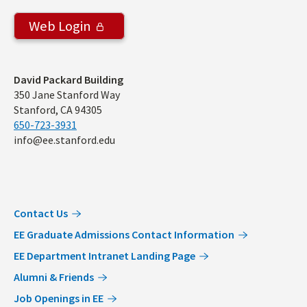
Web Login
Address
David Packard Building
350 Jane Stanford Way
Stanford, CA 94305
650-723-3931
info@ee.stanford.edu
Contact Us
EE Graduate Admissions Contact Information
EE Department Intranet Landing Page
Alumni & Friends
Job Openings in EE