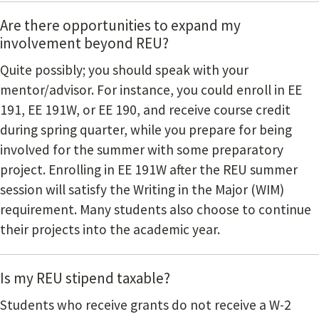
Are there opportunities to expand my
involvement beyond REU?
Quite possibly; you should speak with your
mentor/advisor. For instance, you could enroll in EE
191, EE 191W, or EE 190, and receive course credit
during spring quarter, while you prepare for being
involved for the summer with some preparatory
project. Enrolling in EE 191W after the REU summer
session will satisfy the Writing in the Major (WIM)
requirement. Many students also choose to continue
their projects into the academic year.
Is my REU stipend taxable?
Students who receive grants do not receive a W-2