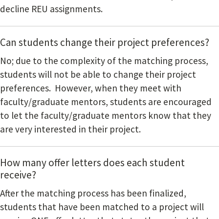
decline REU assignments.
Can students change their project preferences?
No; due to the complexity of the matching process,
students will not be able to change their project
preferences. However, when they meet with
faculty/graduate mentors, students are encouraged
to let the faculty/graduate mentors know that they
are very interested in their project.
How many offer letters does each student
receive?
After the matching process has been finalized,
students that have been matched to a project will