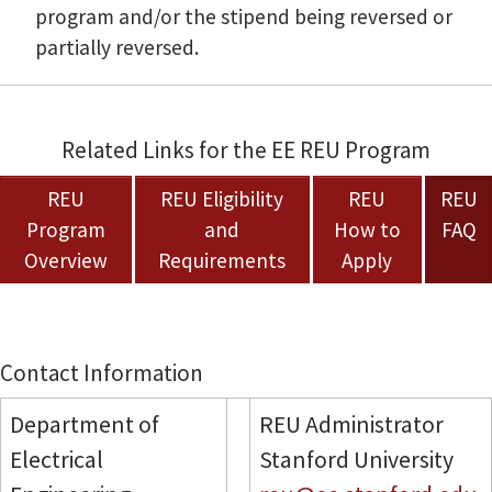
program and/or the stipend being reversed or
partially reversed.
Related Links for the EE REU Program
REU
REU Eligibility
REU
REU
Program
and
How to
FAQ
Overview
Requirements
Apply
Contact Information
Department of
REU Administrator
Electrical
Stanford University