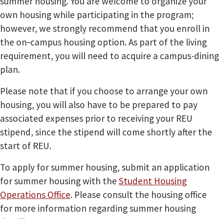
summer housing. You are welcome to organize your
own housing while participating in the program;
however, we strongly recommend that you enroll in
the on‐campus housing option. As part of the living
requirement, you will need to acquire a campus-dining
plan.
Please note that if you choose to arrange your own
housing, you will also have to be prepared to pay
associated expenses prior to receiving your REU
stipend, since the stipend will come shortly after the
start of REU.
To apply for summer housing, submit an application
for summer housing with the
Student Housing
Operations Office
. Please consult the housing office
for more information regarding summer housing