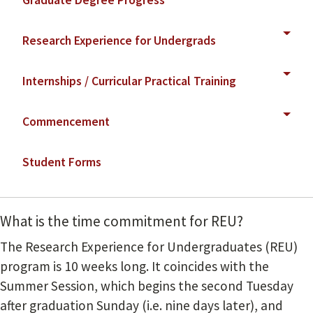
Graduate Degree Progress
Research Experience for Undergrads
Internships / Curricular Practical Training
Commencement
Student Forms
What is the time commitment for REU?
The Research Experience for Undergraduates (REU)
program is 10 weeks long. It coincides with the
Summer Session, which begins the second Tuesday
after graduation Sunday (i.e. nine days later), and