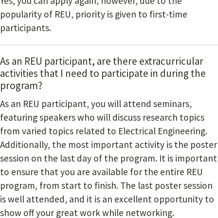
Yes, you can apply again, however, due to the
popularity of REU, priority is given to first-time
participants.
As an REU participant, are there extracurricular
activities that I need to participate in during the
program?
As an REU participant, you will attend seminars,
featuring speakers who will discuss research topics
from varied topics related to Electrical Engineering.
Additionally, the most important activity is the poster
session on the last day of the program. It is important
to ensure that you are available for the entire REU
program, from start to finish. The last poster session
is well attended, and it is an excellent opportunity to
show off your great work while networking.