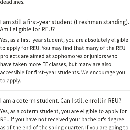
deadlines.
I am still a first-year student (Freshman standing).
Am I eligible for REU?
Yes, as a first‐year student, you are absolutely eligible
to apply for REU. You may find that many of the REU
projects are aimed at sophomores or juniors who
have taken more EE classes, but many are also
accessible for first‐year students. We encourage you
to apply.
I am a coterm student. Can I still enroll in REU?
Yes, as a coterm student, you are eligible to apply for
REU if you have not received your bachelor’s degree
as of the end of the spring quarter. If you are going to