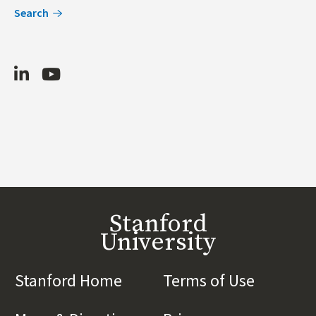
Search
LinkedIn
Youtube
Stanford
University
Stanford Home
(link is external)
Terms of Use
(link is 