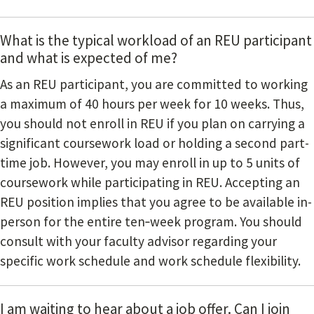
What is the typical workload of an REU participant
and what is expected of me?
As an REU participant, you are committed to working
a maximum of 40 hours per week for 10 weeks. Thus,
you should not enroll in REU if you plan on carrying a
significant coursework load or holding a second part-
time job. However, you may enroll in up to 5 units of
coursework while participating in REU. Accepting an
REU position implies that you agree to be available in-
person for the entire ten‐week program. You should
consult with your faculty advisor regarding your
specific work schedule and work schedule flexibility.
I am waiting to hear about a job offer. Can I join