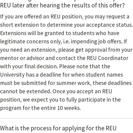
REU later after hearing the results of this offer?
If you are offered an REU position, you may request a
short extension to determine your acceptance status.
Extensions will be granted to students who have
legitimate concerns only, i.e. impending job offers. If
you need an extension, please get approval from your
mentor or advisor and contact the REU Coordinator
with your final decision. Please note that the
University has a deadline for when student names
must be submitted for summer work, these deadlines
cannot be extended. Once you accept an REU
position, we expect you to fully participate in the
program for the entire 10 weeks.
What is the process for applying for the REU