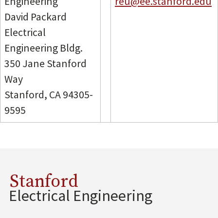
Engineering
reu@ee.stanford.edu
David Packard
Electrical
Engineering Bldg.
350 Jane Stanford
Way
Stanford, CA 94305-
9595
Stanford
Electrical Engineering