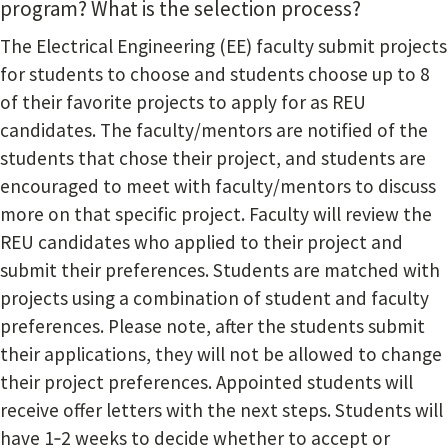
program? What is the selection process?
The Electrical Engineering (EE) faculty submit projects
for students to choose and students choose up to 8
of their favorite projects to apply for as REU
candidates. The faculty/mentors are notified of the
students that chose their project, and students are
encouraged to meet with faculty/mentors to discuss
more on that specific project. Faculty will review the
REU candidates who applied to their project and
submit their preferences. Students are matched with
projects using a combination of student and faculty
preferences. Please note, after the students submit
their applications, they will not be allowed to change
their project preferences. Appointed students will
receive offer letters with the next steps. Students will
have 1‐2 weeks to decide whether to accept or