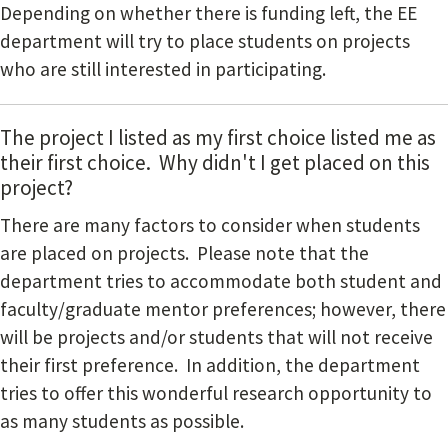
Depending on whether there is funding left, the EE
department will try to place students on projects
who are still interested in participating.
The project I listed as my first choice listed me as
their first choice. Why didn't I get placed on this
project?
There are many factors to consider when students
are placed on projects. Please note that the
department tries to accommodate both student and
faculty/graduate mentor preferences; however, there
will be projects and/or students that will not receive
their first preference. In addition, the department
tries to offer this wonderful research opportunity to
as many students as possible.