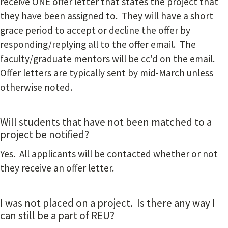
receive ONE offer letter that states the project that
they have been assigned to. They will have a short
grace period to accept or decline the offer by
responding/replying all to the offer email. The
faculty/graduate mentors will be cc'd on the email.
Offer letters are typically sent by mid-March unless
otherwise noted.
Will students that have not been matched to a
project be notified?
Yes. All applicants will be contacted whether or not
they receive an offer letter.
I was not placed on a project. Is there any way I
can still be a part of REU?