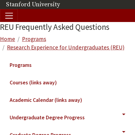
Skip to main content
Stanford University
(link is external)
REU Frequently Asked Questions
Breadcrumb
Home
Programs
Research Experience for Undergraduates (REU)
Main navigation
Programs
Courses (links away)
Academic Calendar (links away)
Undergraduate Degree Progress