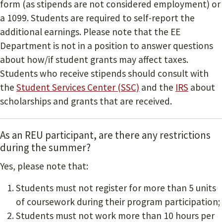
form (as stipends are not considered employment) or
a 1099. Students are required to self-report the
additional earnings. Please note that the EE
Department is not in a position to answer questions
about how/if student grants may affect taxes.
Students who receive stipends should consult with
the
Student Services Center (SSC)
and the
IRS
about
scholarships and grants that are received.
As an REU participant, are there any restrictions
during the summer?
Yes, please note that:
Students must not register for more than 5 units
of coursework during their program participation;
Students must not work more than 10 hours per