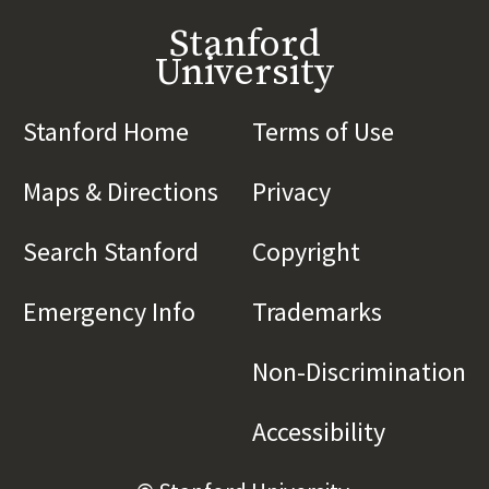
Stanford
University
Stanford Home
(link is external)
Terms of Use
(link is 
Maps & Directions
(link is external)
Privacy
(link is externa
Search Stanford
(link is external)
Copyright
(link is exte
Emergency Info
(link is external)
Trademarks
(link is e
Non-Discrimination
(l
Accessibility
(link is e