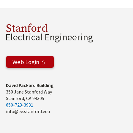
Stanford
Electrical Engineering
Web Login
Address
David Packard Building
350 Jane Stanford Way
Stanford, CA 94305
650-723-3931
info@ee.stanford.edu