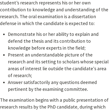
student’s research represents his or her own
contribution to knowledge and understanding of the
research. The oral examination is a dissertation
defense in which the candidate is expected to:
Demonstrate his or her ability to explain and
defend the thesis and its contribution to
knowledge before experts in the field;
Present an understandable picture of the
research and its setting to scholars whose special
areas of interest lie outside the candidate's area
of research;
Answer satisfactorily any questions deemed
pertinent by the examining committee.
The examination begins with a public presentation of
research results by the PhD candidate, during which