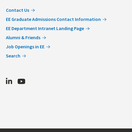
Contact Us
EE Graduate Admissions Contact Information
EE Department Intranet Landing Page
Alumni & Friends
Job Openings in EE
Search
LinkedIn
Youtube