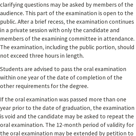
clarifying questions may be asked by members of the
audience. This part of the examination is open to the
public. After a brief recess, the examination continues
in a private session with only the candidate and
members of the examining committee in attendance.
The examination, including the public portion, should
not exceed three hours in length.
Students are advised to pass the oral examination
within one year of the date of completion of the
other requirements for the degree.
If the oral examination was passed more than one
year prior to the date of graduation, the examination
is void and the candidate may be asked to repeat the
oral examination. The 12-month period of validity for
the oral examination may be extended by petition to