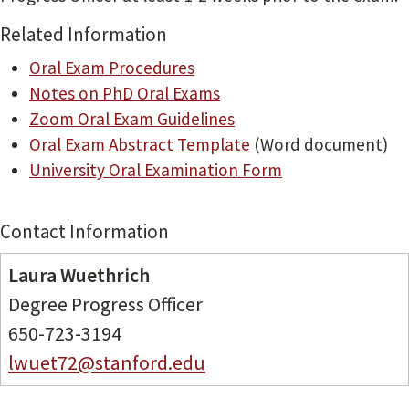
Related Information
Oral Exam Procedures
Notes on PhD Oral Exams
Zoom Oral Exam Guidelines
Oral Exam Abstract Template
(Word document)
University Oral Examination Form
Contact Information
Laura Wuethrich
Degree Progress Officer
650-723-3194
lwuet72@stanford.edu