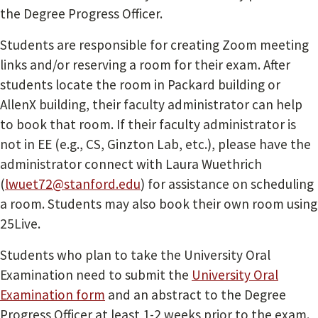
the Degree Progress Officer.
Students are responsible for creating Zoom meeting
links and/or reserving a room for their exam. After
students locate the room in Packard building or
AllenX building, their faculty administrator can help
to book that room. If their faculty administrator is
not in EE (e.g., CS, Ginzton Lab, etc.), please have the
administrator connect with Laura Wuethrich
(
lwuet72@stanford.edu
) for assistance on scheduling
a room. Students may also book their own room using
25Live.
Students who plan to take the University Oral
Examination need to submit the
University Oral
Examination form
and an abstract to the Degree
Progress Officer at least 1-2 weeks prior to the exam.