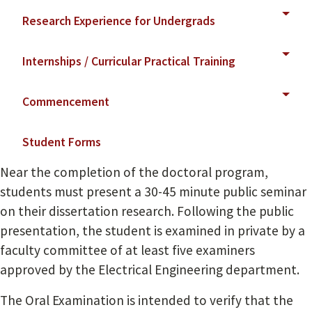
Research Experience for Undergrads
Internships / Curricular Practical Training
Commencement
Student Forms
Near the completion of the doctoral program,
students must present a 30-45 minute public seminar
on their dissertation research. Following the public
presentation, the student is examined in private by a
faculty committee of at least five examiners
approved by the Electrical Engineering department.
The Oral Examination is intended to verify that the