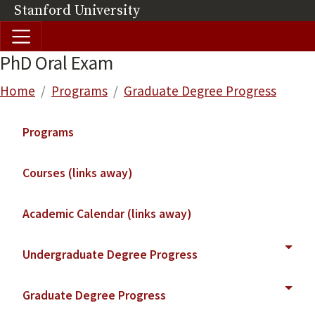
Skip to main content
Stanford University
(link is external)
PhD Oral Exam
Breadcrumb
Home
Programs
Graduate Degree Progress
Main navigation
Programs
Courses (links away)
Academic Calendar (links away)
Undergraduate Degree Progress
Graduate Degree Progress