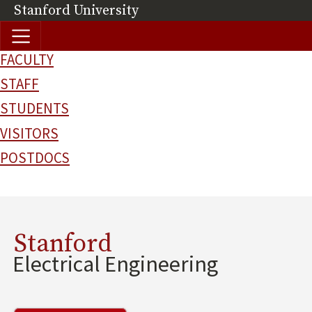
Skip to main content
Stanford University
(link is external)
FACULTY
STAFF
STUDENTS
VISITORS
POSTDOCS
Stanford
Electrical Engineering