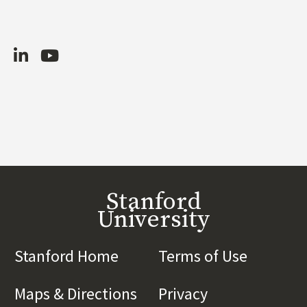
LinkedIn
Youtube
Stanford
University
Stanford Home
(link is external)
Terms of Use
(link is 
Maps & Directions
(link is external)
Privacy
(link is externa