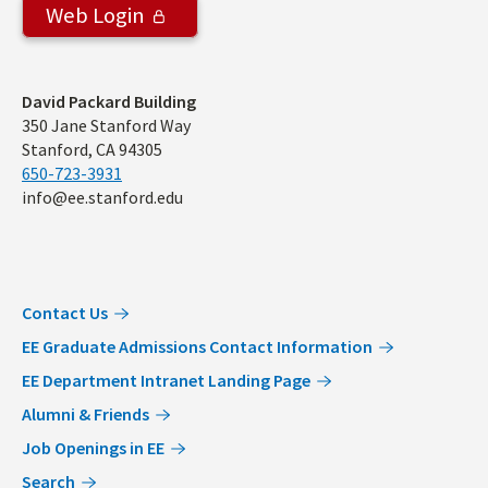
Web Login
Address
David Packard Building
350 Jane Stanford Way
Stanford, CA 94305
650-723-3931
info@ee.stanford.edu
Contact Us
EE Graduate Admissions Contact Information
EE Department Intranet Landing Page
Alumni & Friends
Job Openings in EE
Search