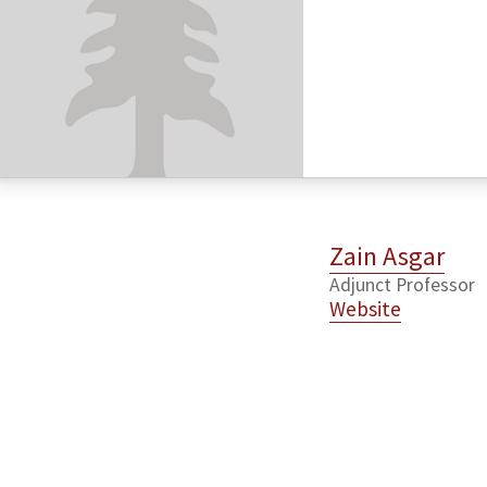
Zain Asgar
Adjunct Professor
Website