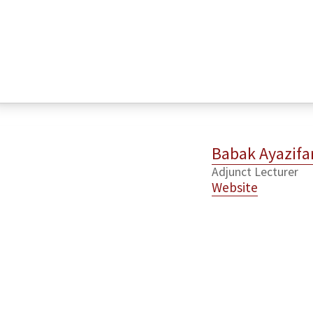
Babak Ayazifa
Adjunct Lecturer
Website