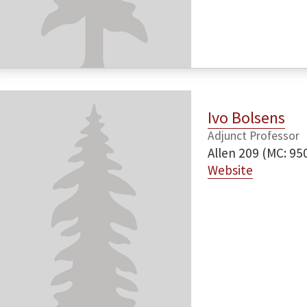
Ivo Bolsens
Adjunct Professor
Allen 209 (MC: 95
Website