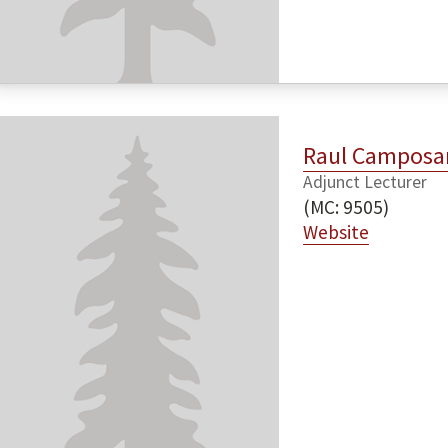
Raul Camposa
Adjunct Lecturer
(MC: 9505)
Website