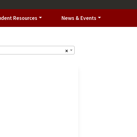
udent Resources
News & Events
×