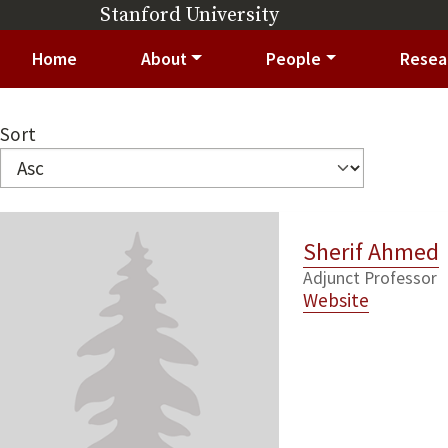
Skip to main content
Stanford University
(link is external)
Main navigation
Home
About
People
Resea
Sort
Sherif Ahmed
Adjunct Professor
Website