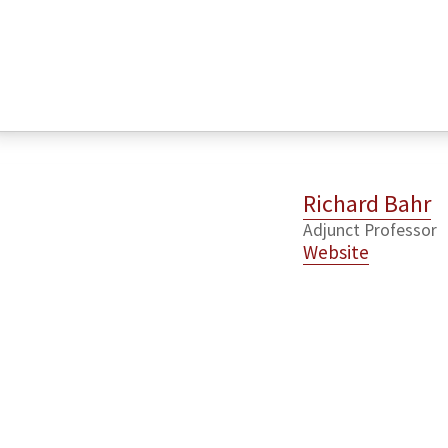
Richard Bahr
Adjunct Professor
Website