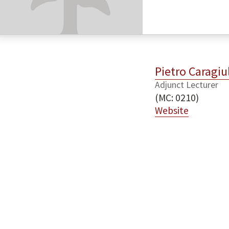
Pietro Caragiu
Adjunct Lecturer
(MC: 0210)
Website