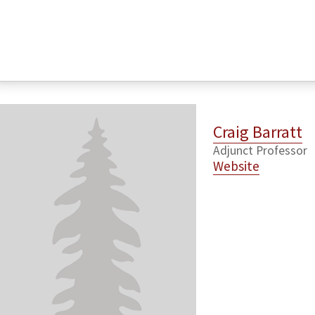
Craig Barratt
Adjunct Professor
Website