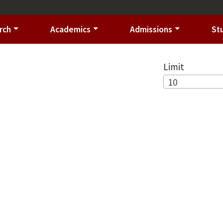
rch
Academics
Admissions
St
Limit
10