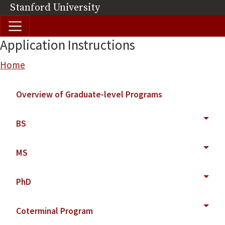
Skip to main content
Stanford University
(link is external)
Application Instructions
Breadcrumb
Home
Main navigation
Overview of Graduate-level Programs
BS
MS
PhD
Coterminal Program