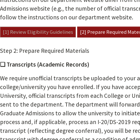
Admissions website (e.g., the number of official transc
follow the instructions on our department website.
[1] Review Eligibility Guidelines
[2] Prepare Required Mater
Step 2: Prepare Required Materials
❏ Transcripts (Academic Records)
We require unofficial transcripts be uploaded to your 
college/university you have enrolled. If you have acc
University, official transcripts from each College or U
sent to the department. The department will forward 
Graduate Admissions to allow the university to initiat
process and, if applicable, process an I-20/DS-2019 reque
transcript (reflecting degree conferral), you will be re
transcript with degree conferral as a condition of adm