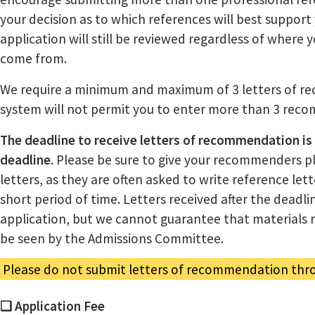
your decision as to which references will best support 
application will still be reviewed regardless of where
come from.
We require a minimum and maximum of 3 letters of r
system will not permit you to enter more than 3 rec
The deadline to receive letters of recommendation is
deadline
. Please be sure to give your recommenders pl
letters, as they are often asked to write reference let
short period of time. Letters received after the deadlin
application, but we cannot guarantee that materials re
be seen by the Admissions Committee.
Please do not submit letters of recommendation thro
❏ Application Fee