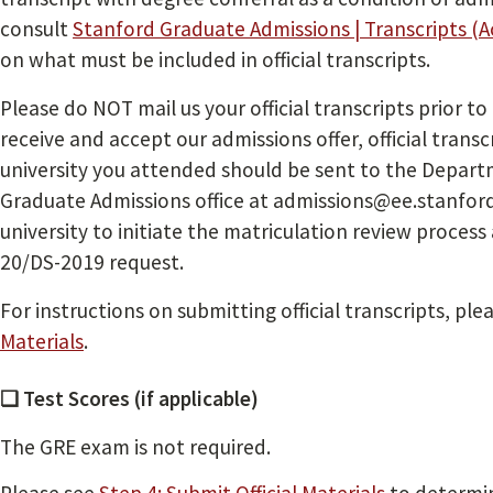
consult
Stanford Graduate Admissions | Transcripts (
on what must be included in official transcripts.
Please do NOT mail us your official transcripts prior to
receive and accept our admissions offer, official trans
university you attended should be sent to the Departm
Graduate Admissions office at admissions@ee.stanford.
university to initiate the matriculation review process 
20/DS-2019 request.
For instructions on submitting official transcripts, ple
Materials
.
❏ Test Scores (if applicable)
The GRE exam is not required.