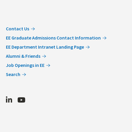
Contact Us
EE Graduate Admissions Contact Information
EE Department Intranet Landing Page
Alumni & Friends
Job Openings in EE
Search
LinkedIn
Youtube