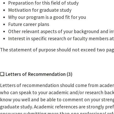
Preparation for this field of study
Motivation for graduate study
Why our program is a good fit for you
Future career plans
Other relevant aspects of your background and in
Interest in specific research or faculty members a
The statement of purpose should not exceed two page
❏ Letters of Recommendation (3)
Letters of recommendation should come from academi
who can speak to your academic and/or research ba
know you well and be able to comment on your streng
graduate study. Academic references are strongly pre
encourage submitting more than one professional refer