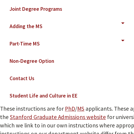
Joint Degree Programs
Adding the MS
Part-Time MS
Non-Degree Option
Contact Us
Student Life and Culture in EE
These instructions are for
PhD
/
MS
applicants. These a
the
Stanford Graduate Admissions website
for univers
which we link to in our own instructions where approp
instructions on our department website differ from t