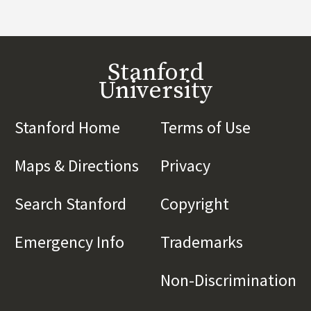
Stanford
University
Stanford Home
(link is external)
Terms of Use
(link is 
Maps & Directions
(link is external)
Privacy
(link is externa
Search Stanford
(link is external)
Copyright
(link is exte
Emergency Info
(link is external)
Trademarks
(link is e
Non-Discrimination
(l