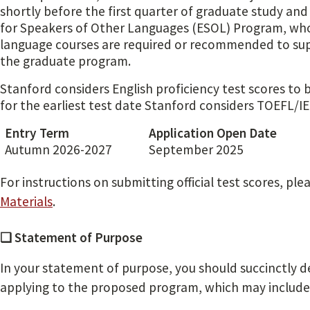
shortly before the first quarter of graduate study and
for Speakers of Other Languages (ESOL) Program, wh
language courses are required or recommended to supp
the graduate program.
Stanford considers English proficiency test scores to 
for the earliest test date Stanford considers TOEFL/IEL
Entry Term
Application Open Date
Autumn 2026-2027
September 2025
For instructions on submitting official test scores, ple
Materials
.
❏ Statement of Purpose
In your statement of purpose, you should succinctly d
applying to the proposed program, which may include