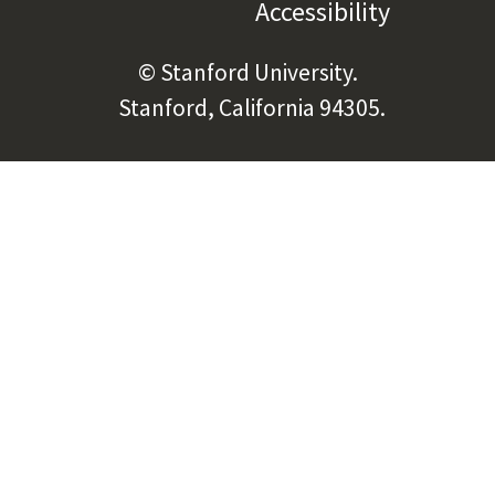
Accessibility
(link is e
© Stanford University.
Stanford, California 94305.