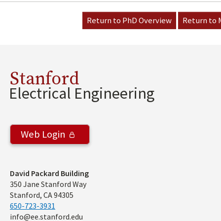
Return to PhD Overview
Return to
Stanford
Electrical Engineering
Web Login
Address
David Packard Building
350 Jane Stanford Way
Stanford, CA 94305
650-723-3931
info@ee.stanford.edu