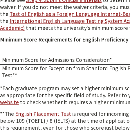
Please see
Step 4: Submit Official Materials
to determin
waiver. If you do not meet the waiver criteria, you mus
the
Test of English as a Foreign Language Internet-Ba
the
International English Language Testing System Ac
Academic)
that meets the university’s minimum score 
Minimum Score Requirements for English Proficiency
Minimum Score for Admissions Consideration*
Minimum Score for Exception from Stanford English
Test**
*Each graduate program may set a higher minimum sco
as appropriate for the specific field of study. Refer to
website
to check whether it requires a higher minimu
**The
English Placement Test
is required for incomin
below 109 (TOEFL) / 8 (IELTS) at the time of applicati
this requirement, even for those who score just below 