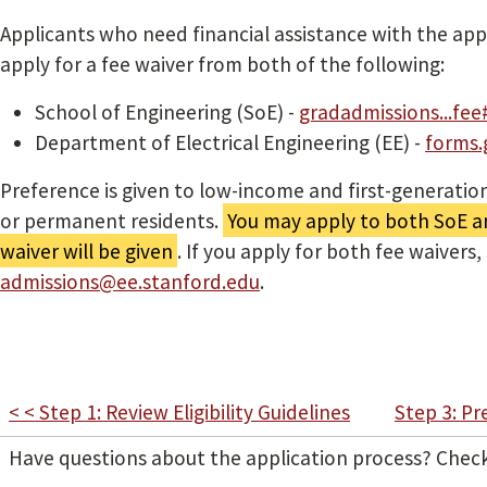
Applicants who need financial assistance with the app
apply for a fee waiver from both of the following:
School of Engineering (SoE) -
gradadmissions...fee
Department of Electrical Engineering (EE) -
forms.g
Preference is given to low-income and first-generation
or permanent residents.
You may apply to both SoE a
waiver will be given
. If you apply for both fee waivers,
admissions@ee.stanford.edu
.
< < Step 1: Review Eligibility Guidelines
Step 3: Pr
Have questions about the application process? Chec