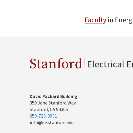
Faculty
in Energ
Stanford
Electrical 
Address
David Packard Building
350 Jane Stanford Way
Stanford, CA 94305
650-723-3931
info@ee.stanford.edu