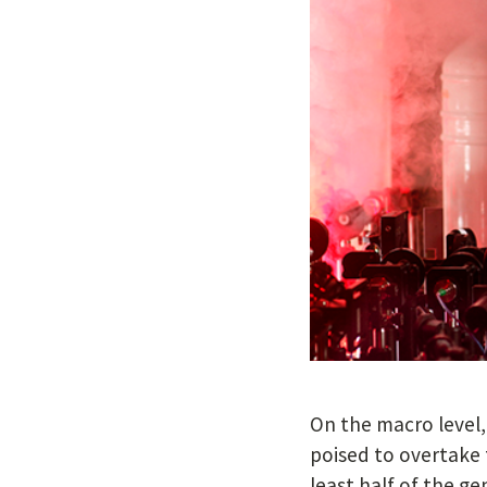
On the macro level, 
poised to overtake 
least half of the ge