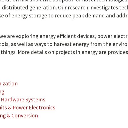
 distributed generation. Our research investigates t
se of energy storage to reduce peak demand and addres
 we are exploring energy efficient devices, power elect
ls, as well as ways to harvest energy from the envir
things. More details on projects in energy are provides
mization
ng
nt Hardware Systems
uits & Power Electronics
ing & Conversion