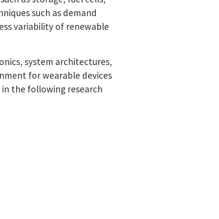
echniques such as demand
s variability of renewable
ronics, system architectures,
onment for wearable devices
 in the following research