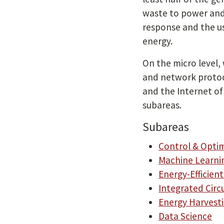
waste to power and
response and the u
energy.
On the micro level,
and network protoco
and the Internet of 
subareas.
Subareas
Control & Opti
Machine Learni
Energy-Efficie
Integrated Circ
Energy Harvest
Data Science