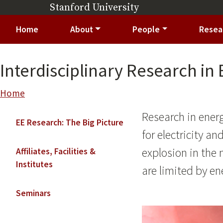
Skip to main content
Stanford University
(link is external)
Main navigation
Home
About
People
Resea
Interdisciplinary Research in
Breadcrumb
Home
Main navigation
Research in ener
EE Research: The Big Picture
for electricity a
explosion in the
Affiliates, Facilities &
Institutes
are limited by en
Seminars