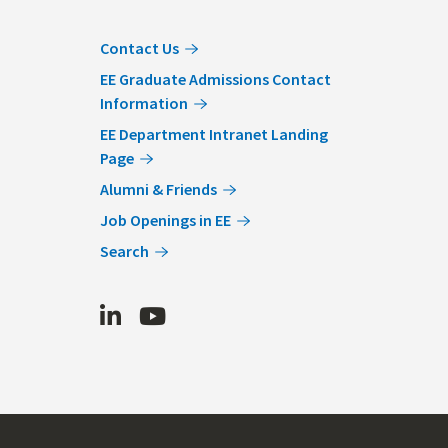
Contact Us
EE Graduate Admissions Contact
Information
EE Department Intranet Landing
Page
Alumni & Friends
Job Openings in EE
Search
LinkedIn
Youtube