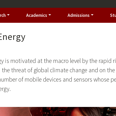
rch
Academics
Admissions
St
 Energy
gy is motivated at the macro level by the rapid
nd the threat of global climate change and on the
 number of mobile devices and sensors whose p
ergy.