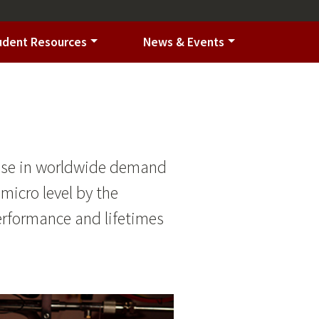
udent Resources
News & Events
 rise in worldwide demand
 micro level by the
erformance and lifetimes