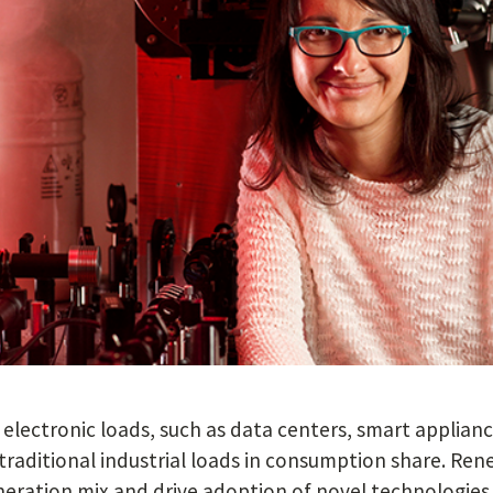
electronic loads, such as data centers, smart appliance
traditional industrial loads in consumption share. Re
neration mix and drive adoption of novel technologies s