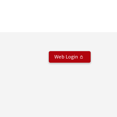
Web Login