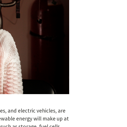
s, and electric vehicles, are
newable energy will make up at
uch as storage, fuel cells,