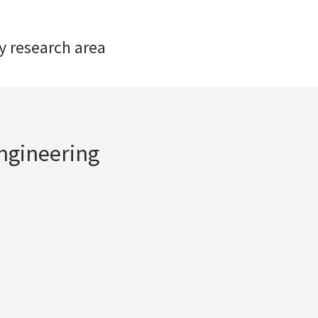
y research area
Engineering