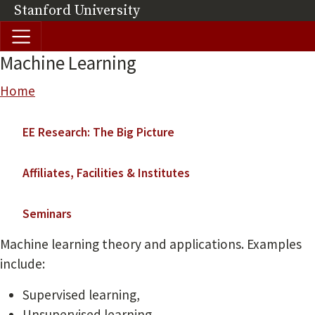
Skip to main content
Stanford University
(link is external)
Machine Learning
Breadcrumb
Home
Main navigation
EE Research: The Big Picture
Affiliates, Facilities & Institutes
Seminars
Machine learning theory and applications. Examples
include:
Supervised learning,
Unsupervised learning,