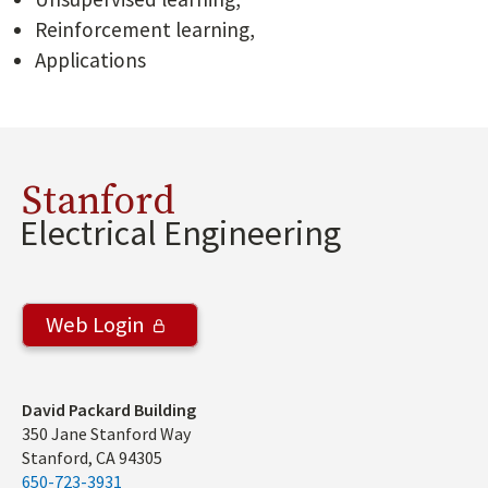
Reinforcement learning,
Applications
Stanford
Electrical Engineering
Web Login
Address
David Packard Building
350 Jane Stanford Way
Stanford, CA 94305
650-723-3931