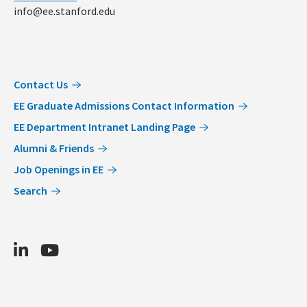
info@ee.stanford.edu
Contact Us
EE Graduate Admissions Contact Information
EE Department Intranet Landing Page
Alumni & Friends
Job Openings in EE
Search
LinkedIn
Youtube