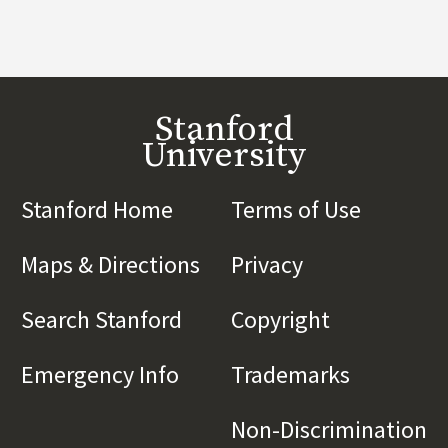
Stanford
University
Stanford Home
(link is external)
Terms of Use
(link is 
Maps & Directions
(link is external)
Privacy
(link is externa
Search Stanford
(link is external)
Copyright
(link is exte
Emergency Info
(link is external)
Trademarks
(link is e
Non-Discrimination
(l