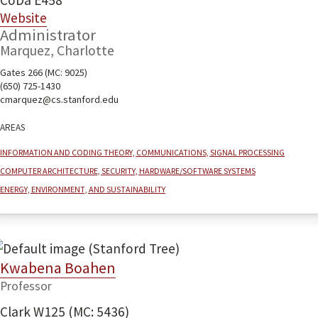
CoDa E458
Website
Administrator
Marquez, Charlotte
Gates 266 (MC: 9025)
(650) 725-1430
cmarquez@cs.stanford.edu
Areas
Information and coding theory, communications, signal processing
Computer architecture, security, hardware/software systems
Energy, environment, and sustainability
Kwabena Boahen
Professor
Clark W125 (MC: 5436)