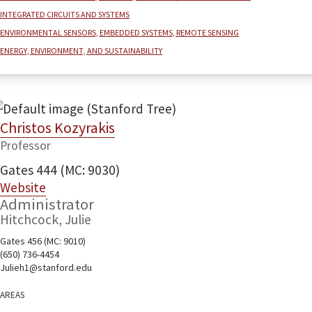
Integrated Circuits and Systems
Environmental sensors, embedded systems, remote sensing
Energy, environment, and sustainability
Christos Kozyrakis
Professor
Gates 444 (MC: 9030)
Website
Administrator
Hitchcock, Julie
Gates 456 (MC: 9010)
(650) 736-4454
Julieh1@stanford.edu
Areas