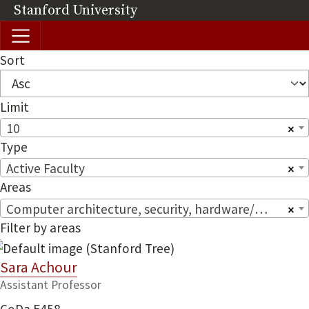
Skip to main content
Stanford University
(link is external)
Sort
Limit
10
×
Type
Active Faculty
×
Areas
Computer architecture, security, hardware/software systems
×
Filter by areas
Sara Achour
Assistant Professor