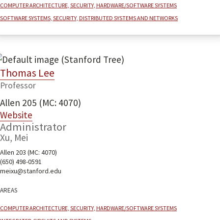
Computer architecture, security, hardware/software systems
Software systems, security, distributed systems and networks
Thomas Lee
Professor
Allen 205 (MC: 4070)
Website
Administrator
Xu, Mei
Allen 203 (MC: 4070)
(650) 498-0591
meixu@stanford.edu
Areas
Computer architecture, security, hardware/software systems
Integrated Circuits and Systems