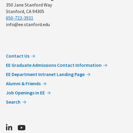
350 Jane Stanford Way
Stanford, CA 94305
650-723-3931
info@ee.stanford.edu
Contact Us
EE Graduate Admissions Contact Information
EE Department Intranet Landing Page
Alumni & Friends
Job Openings in EE
Search
LinkedIn
Youtube