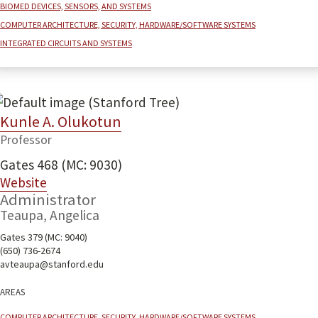
Biomed devices, sensors, and systems
Computer architecture, security, hardware/software systems
Integrated Circuits and Systems
Kunle A. Olukotun
Professor
Gates 468 (MC: 9030)
Website
Administrator
Teaupa, Angelica
Gates 379 (MC: 9040)
(650) 736-2674
avteaupa@stanford.edu
Areas
Computer architecture, security, hardware/software systems