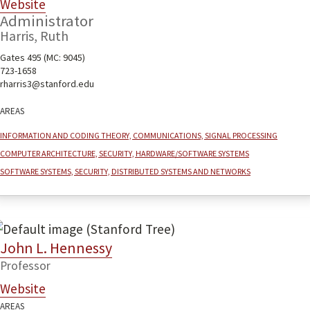
Website
Administrator
Harris, Ruth
Gates 495 (MC: 9045)
723-1658
rharris3@stanford.edu
Areas
Information and coding theory, communications, signal processing
Computer architecture, security, hardware/software systems
Software systems, security, distributed systems and networks
John L. Hennessy
Professor
Website
Areas