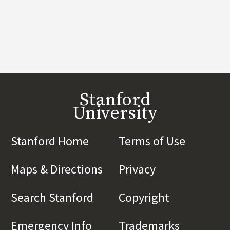
Stanford
University
Stanford Home
(link is external)
Terms of Use
(link is 
Maps & Directions
(link is external)
Privacy
(link is externa
Search Stanford
(link is external)
Copyright
(link is exte
Emergency Info
(link is external)
Trademarks
(link is e