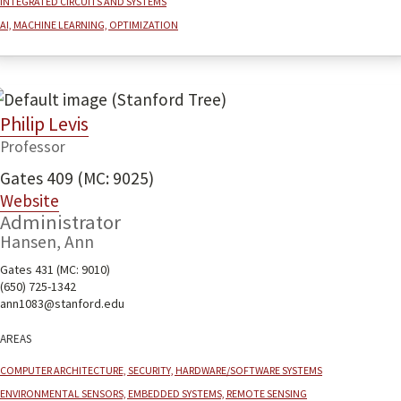
AI, machine learning, optimization
Philip Levis
Professor
Gates 409 (MC: 9025)
Website
Administrator
Hansen, Ann
Gates 431 (MC: 9010)
(650) 725-1342
ann1083@stanford.edu
Areas
Computer architecture, security, hardware/software systems
Environmental sensors, embedded systems, remote sensing