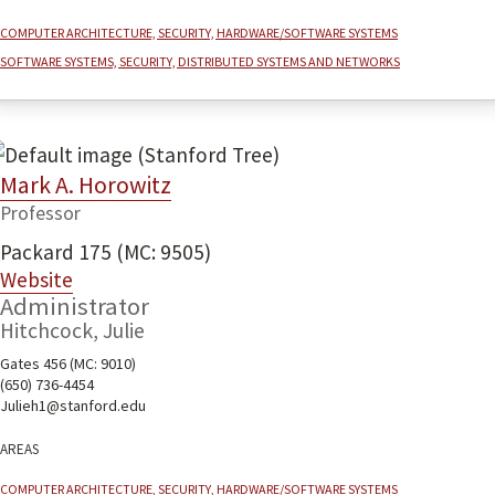
Computer architecture, security, hardware/software systems
Software systems, security, distributed systems and networks
Mark A. Horowitz
Professor
Packard 175 (MC: 9505)
Website
Administrator
Hitchcock, Julie
Gates 456 (MC: 9010)
(650) 736-4454
Julieh1@stanford.edu
Areas
Computer architecture, security, hardware/software systems