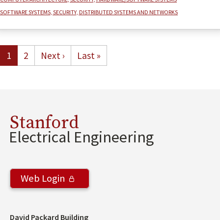
Software systems, security, distributed systems and networks
Pagination
Current page
Page
Next page
Last page
1
2
Next ›
Last »
Stanford
Electrical Engineering
Web Login
Address
David Packard Building