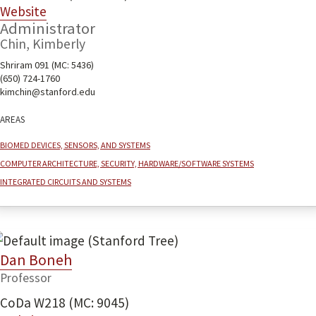
Website
Administrator
Chin, Kimberly
Shriram 091 (MC: 5436)
(650) 724-1760
kimchin@stanford.edu
Areas
Biomed devices, sensors, and systems
Computer architecture, security, hardware/software systems
Integrated Circuits and Systems
Dan Boneh
Professor
CoDa W218 (MC: 9045)