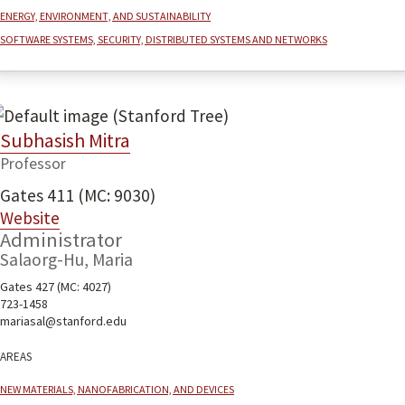
Energy, environment, and sustainability
Software systems, security, distributed systems and networks
Subhasish Mitra
Professor
Gates 411 (MC: 9030)
Website
Administrator
Salaorg-Hu, Maria
Gates 427 (MC: 4027)
723-1458
mariasal@stanford.edu
Areas
New Materials, Nanofabrication, and Devices