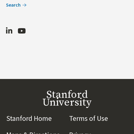
Search
LinkedIn
Youtube
Stanford
University
Stanford Home
(link is external)
Terms of Use
(link is 