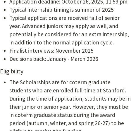
Application deadline: October 26, 2025, 11:59 pm
Typical internship timing is summer of 2025
Typical applications are received fall of senior
year. Advanced juniors may apply as well, and
potentially be considered for an extra internship,
in addition to the normal application cycle.
Finalist interviews: November 2025
Decisions back: January - March 2026
Eligibility
The Scholarships are for coterm graduate
students who are enrolled full-time at Stanford.
During the time of application, students may be in
their junior or senior year. However, they must be
in coterm graduate status during the award
period (autumn, winter, and spring 26-27) to be