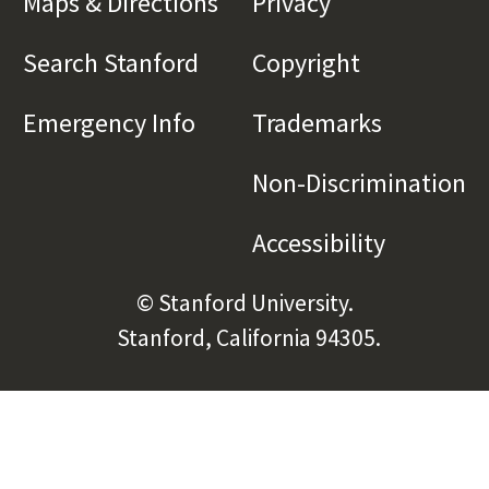
Maps & Directions
(link is external)
Privacy
(link is externa
Search Stanford
(link is external)
Copyright
(link is exte
Emergency Info
(link is external)
Trademarks
(link is e
Non-Discrimination
(l
Accessibility
(link is e
© Stanford University.
Stanford, California 94305.