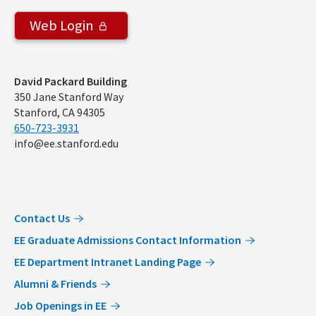
Web Login
Address
David Packard Building
350 Jane Stanford Way
Stanford, CA 94305
650-723-3931
info@ee.stanford.edu
Contact Us
EE Graduate Admissions Contact Information
EE Department Intranet Landing Page
Alumni & Friends
Job Openings in EE