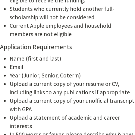
eligible to receive the funding.
Students who currently hold another full-
scholarship will not be considered
Current Apple employees and household
members are not eligible
Application Requirements
Name (first and last)
Email
Year (Junior, Senior, Coterm)
Upload a current copy of your resume or CV,
including links to any publications if appropriate
Upload a current copy of your unofficial transcript
with GPA
Upload a statement of academic and career
interests
In 500 words or fewer, please describe why & how