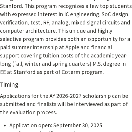
Stanford. This program recognizes a few top students
with expressed interest in IC engineering, SoC design,
verification, test, RF, analog, mixed signal circuits and
computer architecture. This unique and highly
selective program provides both an opportunity for a
paid summer internship at Apple and financial
support covering tuition costs of the academic year-
long (fall, winter and spring quarters) M.S. degree in
EE at Stanford as part of Coterm program.
Timing
Applications for the AY 2026-2027 scholarship can be
submitted and finalists will be interviewed as part of
the evaluation process.
Application open: September 30, 2025