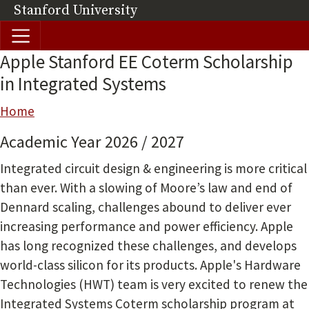
Skip to main content
Stanford University
(link is external)
Apple Stanford EE Coterm Scholarship
in Integrated Systems
Breadcrumb
Home
Academic Year 2026 / 2027
Integrated circuit design & engineering is more critical
than ever. With a slowing of Moore’s law and end of
Dennard scaling, challenges abound to deliver ever
increasing performance and power efficiency. Apple
has long recognized these challenges, and develops
world-class silicon for its products. Apple's Hardware
Technologies (HWT) team is very excited to renew the
Integrated Systems Coterm scholarship program at