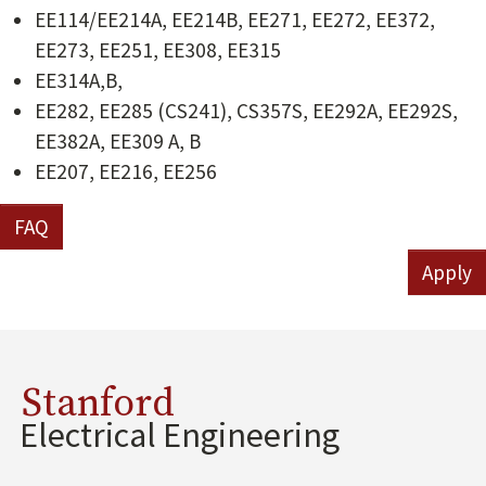
EE114/EE214A, EE214B, EE271, EE272, EE372,
EE273, EE251, EE308, EE315
EE314A,B,
EE282, EE285 (CS241), CS357S, EE292A, EE292S,
EE382A, EE309 A, B
EE207, EE216, EE256
FAQ
Apply
Stanford
Electrical Engineering