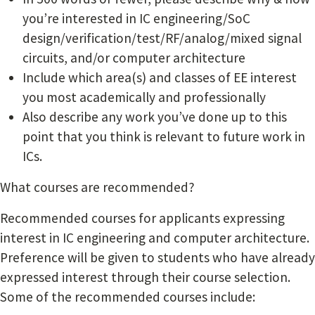
you’re interested in IC engineering/SoC
design/verification/test/RF/analog/mixed signal
circuits, and/or computer architecture
Include which area(s) and classes of EE interest
you most academically and professionally
Also describe any work you’ve done up to this
point that you think is relevant to future work in
ICs.
What courses are recommended?
Recommended courses for applicants expressing
interest in IC engineering and computer architecture.
Preference will be given to students who have already
expressed interest through their course selection.
Some of the recommended courses include: