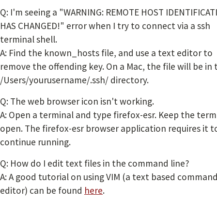
Q: I'm seeing a "
WARNING: REMOTE HOST IDENTIFICAT
HAS CHANGED!" error when I try to connect via a ssh
terminal shell.
A: Find the known_hosts file, and use a text editor to
remove the offending key. On a Mac, the file will be in 
/Users/yourusername/.ssh/ directory.
Q: The web browser icon isn't working.
A: Open a terminal and type firefox-esr. Keep the term
open. The firefox-esr browser application requires it t
continue running.
Q: How do I edit text files in the command line?
A: A good tutorial on using VIM (a text based command
editor) can be found
here
.