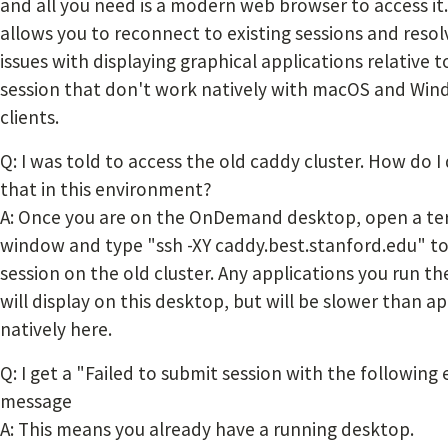
and all you need is a modern web browser to access it.
allows you to reconnect to existing sessions and resol
issues with displaying graphical applications relative t
session that don't work natively with macOS and Wi
clients.
Q: I was told to access the old caddy cluster. How do I
that in this environment?
A: Once you are on the OnDemand desktop, open a te
window and type "ssh -XY caddy.best.stanford.edu" to
session on the old cluster. Any applications you run th
will display on this desktop, but will be slower than a
natively here.
Q: I get a "Failed to submit session with the following 
message
A: This means you already have a running desktop.