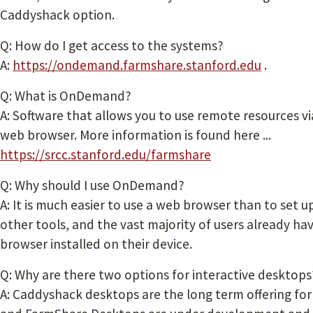
Caddyshack option.
Q: How do I get access to the systems?
A:
https://ondemand.farmshare.stanford.edu
.
Q: What is OnDemand?
A: Software that allows you to use remote resources vi
web browser. More information is found here ...
https://srcc.stanford.edu/farmshare
Q: Why should I use OnDemand?
A: It is much easier to use a web browser than to set u
other tools, and the vast majority of users already ha
browser installed on their device.
Q: Why are there two options for interactive desktops
A: Caddyshack desktops are the long term offering for