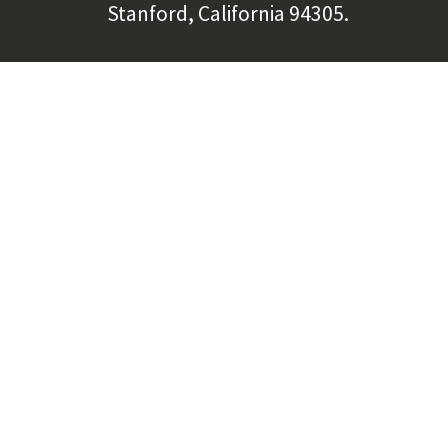
Stanford, California 94305.