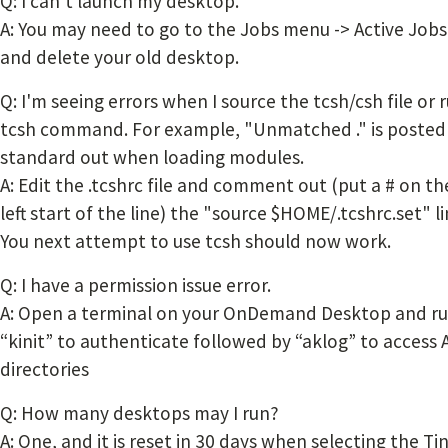
Q: I can't launch my desktop.
A: You may need to go to the Jobs menu -> Active Jobs
and delete your old desktop.
Q: I'm seeing errors when I source the tcsh/csh file or 
tcsh command. For example, "Unmatched ." is posted
standard out when loading modules.
A: Edit the .tcshrc file and comment out (put a # on th
left start of the line) the "source $HOME/.tcshrc.set" li
You next attempt to use tcsh should now work.
Q: I have a permission issue error.
A: Open a terminal on your OnDemand Desktop and r
“kinit” to authenticate followed by “aklog” to access 
directories
Q: How many desktops may I run?
A: One, and it is reset in 30 days when selecting the Ti