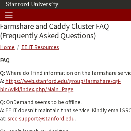
Skip to main content
Stanford University
(link is external)
Farmshare and Caddy Cluster FAQ
(Frequently Asked Questions)
Breadcrumb
Home
EE IT Resources
FAQ
Q: Where do I find information on the farmshare servi
A:
https://web.stanford.edu/group/farmshare/cgi-
bin/wiki/index.php/Main_Page
Q: OnDemand seems to be offline.
A: EE IT doesn't maintain that service. Kindly email SRC
at:
srcc-support@stanford.edu
.