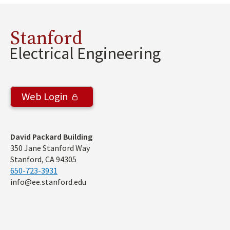
Stanford
Electrical Engineering
Web Login
Address
David Packard Building
350 Jane Stanford Way
Stanford, CA 94305
650-723-3931
info@ee.stanford.edu