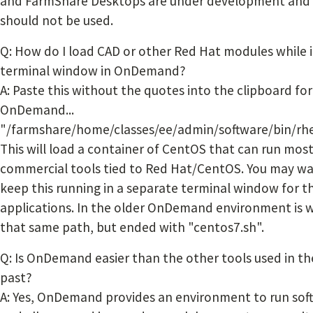
and FarmShare Desktops are under development and
should not be used.
Q: How do I load CAD or other Red Hat modules while i
terminal window in OnDemand?
A: Paste this without the quotes into the clipboard for
OnDemand...
"/farmshare/home/classes/ee/admin/software/bin/rhe
This will load a container of CentOS that can run mos
commercial tools tied to Red Hat/CentOS. You may wa
keep this running in a separate terminal window for t
applications. In the older OnDemand environment is 
that same path, but ended with "centos7.sh".
Q: Is OnDemand easier than the other tools used in th
past?
A: Yes, OnDemand provides an environment to run sof