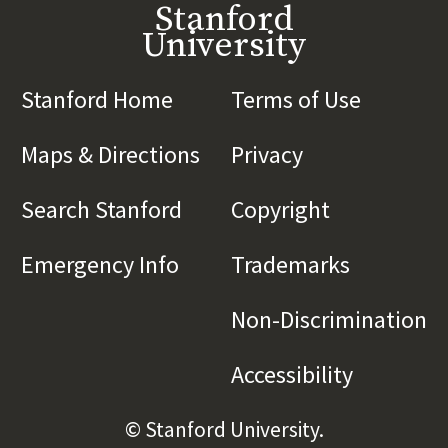
Stanford
University
Stanford Home
(link is external)
Terms of Use
(link is 
Maps & Directions
(link is external)
Privacy
(link is externa
Search Stanford
(link is external)
Copyright
(link is exte
Emergency Info
(link is external)
Trademarks
(link is e
Non-Discrimination
(l
Accessibility
(link is e
© Stanford University.