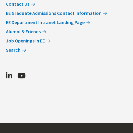
Contact Us
EE Graduate Admissions Contact Information
EE Department Intranet Landing Page
Alumni & Friends
Job Openings in EE
Search
LinkedIn
Youtube