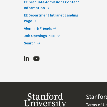
EE Graduate Admissions Contact
Information
EE Department Intranet Landing
Page
Alumni & Friends
Job Openings in EE
Search
LinkedIn
Youtube
Stanford
Stanfo
University
Terms of U