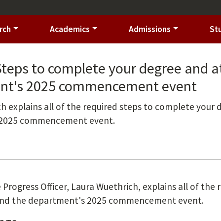
rch
Academics
Admissions
St
Steps to complete your degree and a
nt's 2025 commencement event
h explains all of the required steps to complete your
 2025 commencement event.
 Progress Officer, Laura Wuethrich, explains all of the
ttend the department's 2025 commencement event.