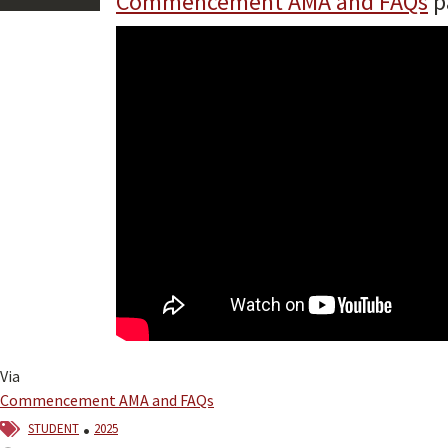
Commencement AMA and FAQs
p
Via
Commencement AMA and FAQs
student
2025