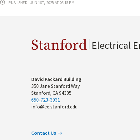
Published : Jun 1st, 2025 at 03:15 pm
Stanford
Electrical 
Address
David Packard Building
350 Jane Stanford Way
Stanford, CA 94305
650-723-3931
info@ee.stanford.edu
Contact Us