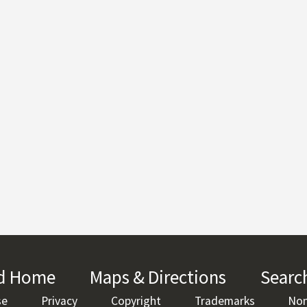
rd Home
(link is external)
Maps & Directions
(link is ext
Searc
se
(link is external)
Privacy
(link is external)
Copyright
(link is external)
Trademarks
(link is ex
Non