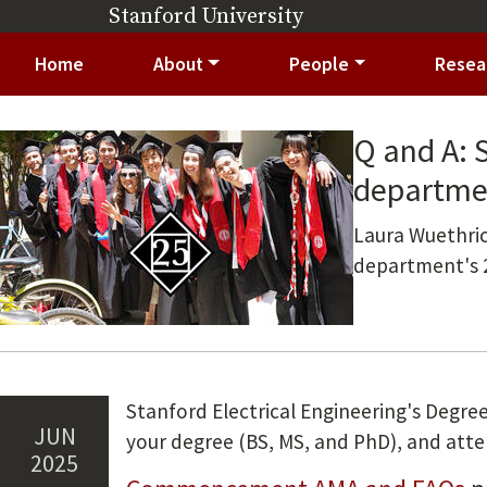
Skip to main content
Stanford University
(link is external)
Main navigation
Home
About
People
Resea
Q and A: 
Image
departme
Summary
Laura Wuethric
department's
Stanford Electrical Engineering's Degree
Jun
your degree (BS, MS, and PhD), and a
2025