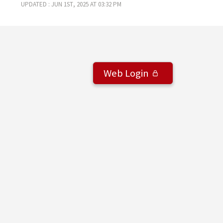
Updated : Jun 1st, 2025 at 03:32 pm
Web Login