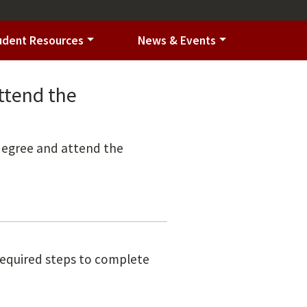
udent Resources
News & Events
ttend the
 degree and attend the
 required steps to complete