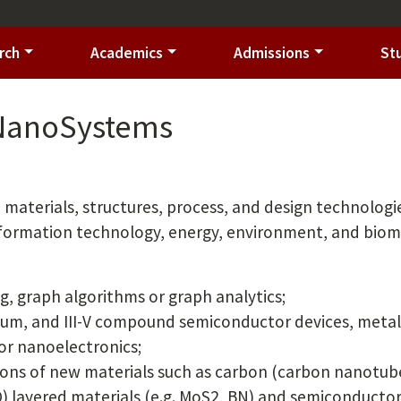
rch
Academics
Admissions
St
 NanoSystems
materials, structures, process, and design technologi
nformation technology, energy, environment, and biom
g, graph algorithms or graph analytics;
ium, and III-V compound semiconductor devices, meta
or nanoelectronics;
ions of new materials such as carbon (carbon nanotub
) layered materials (e.g. MoS2, BN) and semiconducto