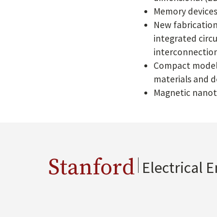
Memory devices 
New fabrication
integrated circ
interconnection
Compact modelin
materials and d
Magnetic nanot
Stanford
Electrical 