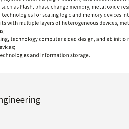
such as Flash, phase change memory, metal oxide res
 technologies for scaling logic and memory devices i
uits with multiple layers of heterogeneous devices, met
s;
g, technology computer aided design, and ab initio m
evices;
echnologies and information storage.
Engineering