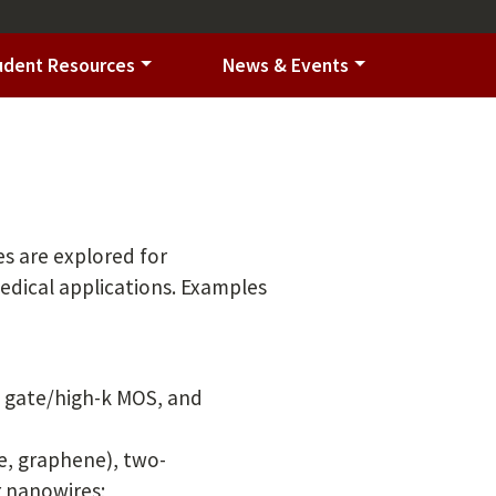
udent Resources
News & Events
es are explored for
edical applications. Examples
l gate/high-k MOS, and
e, graphene), two-
r nanowires;