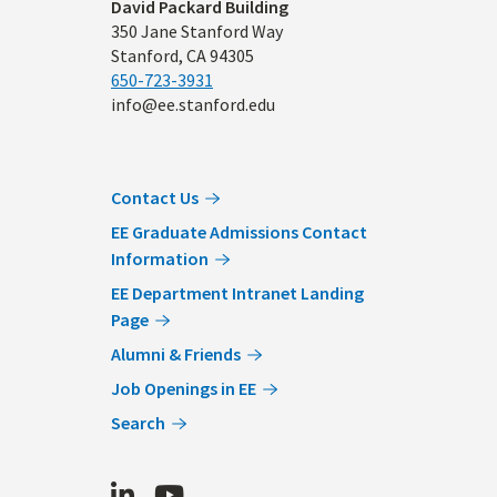
Address
David Packard Building
350 Jane Stanford Way
Stanford, CA 94305
650-723-3931
info@ee.stanford.edu
Contact Us
EE Graduate Admissions Contact
Information
EE Department Intranet Landing
Page
Alumni & Friends
Job Openings in EE
Search
LinkedIn
Youtube