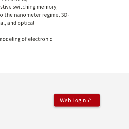
istive switching memory;
nto the nanometer regime, 3D-
al, and optical
odeling of electronic
Web Login