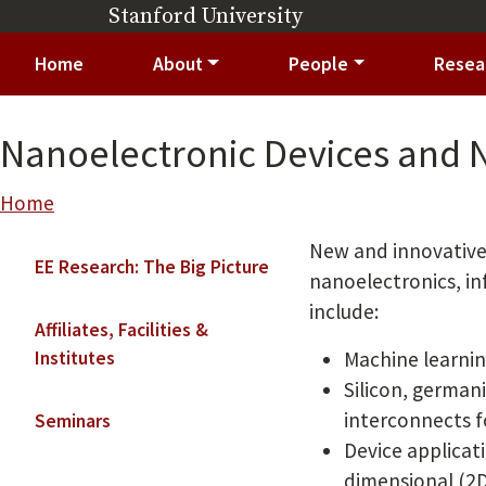
Skip to main content
Stanford University
(link is external)
Main navigation
Home
About
People
Resea
Nanoelectronic Devices and
Breadcrumb
Home
Main navigation
New and innovative 
EE Research: The Big Picture
nanoelectronics, i
include:
Affiliates, Facilities &
Institutes
Machine learnin
Silicon, german
interconnects f
Seminars
Device applicat
dimensional (2D