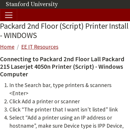
Skip to main content
Stanford University
(link is external)
Packard 2nd Floor (Script) Printer Install
- WINDOWS
Breadcrumb
Home
EE IT Resources
Connecting to Packard 2nd Floor Lall Packard
215 Laserjet 4050n Printer (Script) - Windows
Computer
In the Search bar, type printers & scanners
<Enter>
Click Add a printer or scanner
Click “The printer that I want isn’t listed” link
Select “Add a printer using an IP address or
hostname”, make sure Device type is IPP Device,