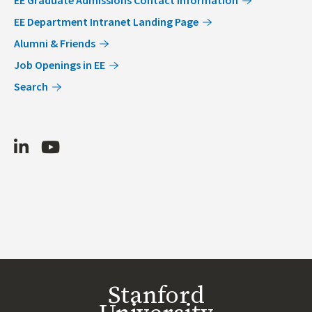
EE Department Intranet Landing Page
Alumni & Friends
Job Openings in EE
Search
LinkedIn
Youtube
Stanford