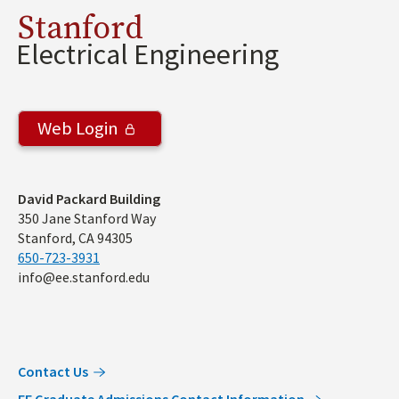
Stanford
Electrical Engineering
Web Login
Address
David Packard Building
350 Jane Stanford Way
Stanford, CA 94305
650-723-3931
info@ee.stanford.edu
Contact Us
EE Graduate Admissions Contact Information