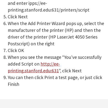
and enter ipps://ee-
printing.stanford.edu:631/printers/script
Click Next
When the Add Printer Wizard pops up, select the
manufacturer of the printer (HP) and then the
driver of the printer (HP LaserJet 4050 Series
Postscript) on the right
Click OK
When you see the message “You’ve successfully
added Script on
http://ee-
printing.stanford.edu:631
”, click Next
You can then click Print a test page, or just click
Finish