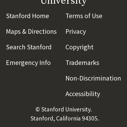
University
Stanford Home
(link is external)
Terms of Use
(link is 
Maps & Directions
(link is external)
Privacy
(link is externa
Search Stanford
(link is external)
Copyright
(link is exte
Emergency Info
(link is external)
Trademarks
(link is e
Non-Discrimination
(l
Accessibility
(link is e
© Stanford University.
Stanford, California 94305.