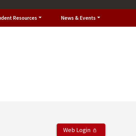
udent Resources
News & Events
Web Login