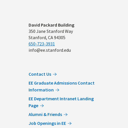
Address
David Packard Building
350 Jane Stanford Way
Stanford, CA 94305
650-723-3931
info@ee.stanford.edu
Contact Us
EE Graduate Admissions Contact
Information
EE Department Intranet Landing
Page
Alumni & Friends
Job Openings in EE