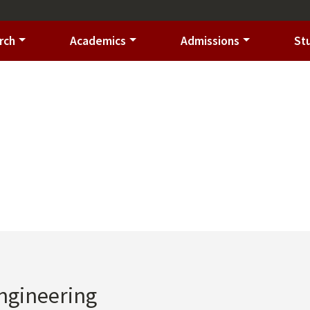
rch
Academics
Admissions
St
Engineering