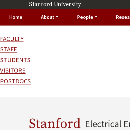
Skip to main content
Stanford University
(link is external)
Main navigation
Home
About
People
Resea
FACULTY
STAFF
STUDENTS
VISITORS
POSTDOCS
Stanford
Electrical 