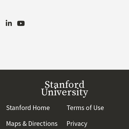
LinkedIn
Youtube
Stanford
University
Stanford Home
(link is external)
Terms of Use
(link is 
Maps & Directions
(link is external)
Privacy
(link is externa