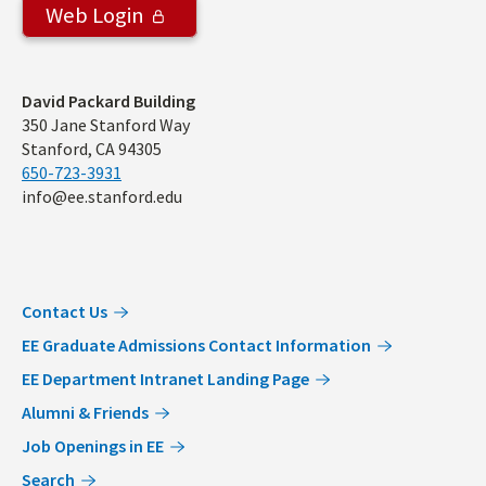
Web Login
Address
David Packard Building
350 Jane Stanford Way
Stanford, CA 94305
650-723-3931
info@ee.stanford.edu
Contact Us
EE Graduate Admissions Contact Information
EE Department Intranet Landing Page
Alumni & Friends
Job Openings in EE
Search