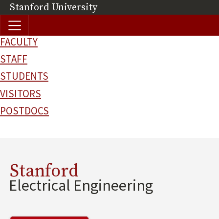
Skip to main content
Stanford University
(link is external)
FACULTY
STAFF
STUDENTS
VISITORS
POSTDOCS
Stanford
Electrical Engineering