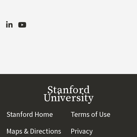
LinkedIn
Youtube
Stanford
University
Stanford Home
(link is external)
Terms of Use
(link is 
Maps & Directions
(link is external)
Privacy
(link is externa