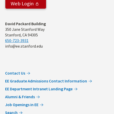
Web Login
Address
David Packard Building
350 Jane Stanford Way
Stanford, CA 94305
650-723-3931
info@ee.stanford.edu
Contact Us
EE Graduate Admissions Contact Information
EE Department Intranet Landing Page
Alumni & Friends
Job Openings in EE
Search