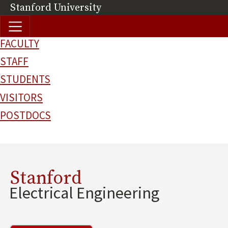
Skip to main content
Stanford University
(link is external)
FACULTY
STAFF
STUDENTS
VISITORS
POSTDOCS
Stanford
Electrical Engineering