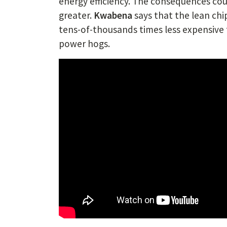
energy efficiency. The consequences cou
greater.
Kwabena
says that the lean chi
tens-of-thousands times less expensive
power hogs.