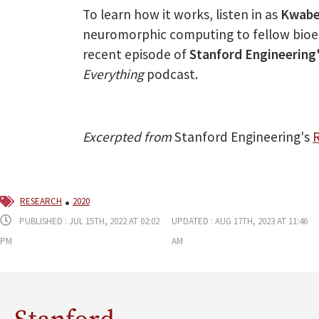
To learn how it works, listen in as
Kwabe
neuromorphic computing to fellow bio
recent episode of
Stanford Engineering
Everything
podcast.
Excerpted from
Stanford Engineering's
R
research
2020
Published : Jul 15th, 2022 at 02:02
Updated : Aug 17th, 2023 at 11:46
pm
am