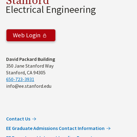
Stanford
Electrical Engineering
Web Login
Address
David Packard Building
350 Jane Stanford Way
Stanford, CA 94305
650-723-3931
info@ee.stanford.edu
Contact Us
EE Graduate Admissions Contact Information