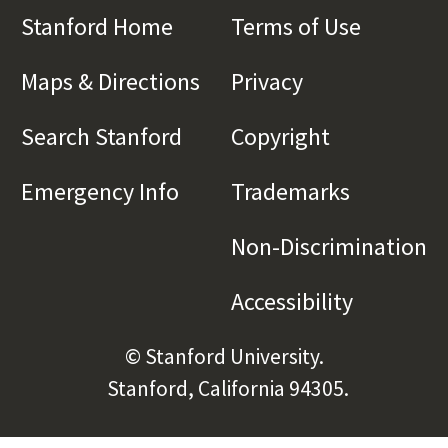
Stanford Home
(link is external)
Terms of Use
(link is 
Maps & Directions
(link is external)
Privacy
(link is externa
Search Stanford
(link is external)
Copyright
(link is exte
Emergency Info
(link is external)
Trademarks
(link is e
Non-Discrimination
(l
Accessibility
(link is e
© Stanford University.
Stanford, California 94305.