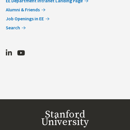
EE Department Intranet Landing Page
Alumni & Friends
Job Openings in EE
Search
LinkedIn
Youtube
Stanford
University