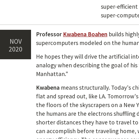
super-efficient
super-compute
Professor
Kwabena Boahen
builds highl
Nov
supercomputers modeled on the human 
2020
He hopes they will drive the artificial in
analogy when describing the goal of his 
Manhattan."
Kwabena
means structurally. Today's c
flat and spread out, like LA. Tomorrow's 
the floors of the skyscrapers on a New Yo
the humans are the electrons shuffling 
shorter distances they have to travel t
can accomplish before traveling home, w