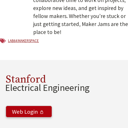
explore new ideas, and get inspired by
fellow makers. Whether you’re stuck or
just getting started, Maker Jams are the
place to be!
lab64 makerspace
Stanford
Electrical Engineering
Web Login