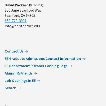
Address
David Packard Building
350 Jane Stanford Way
Stanford, CA 94305
650-723-3931
info@ee.stanford.edu
Contact Us
EE Graduate Admissions Contact Information
EE Department Intranet Landing Page
Alumni & Friends
Job Openings in EE
Search