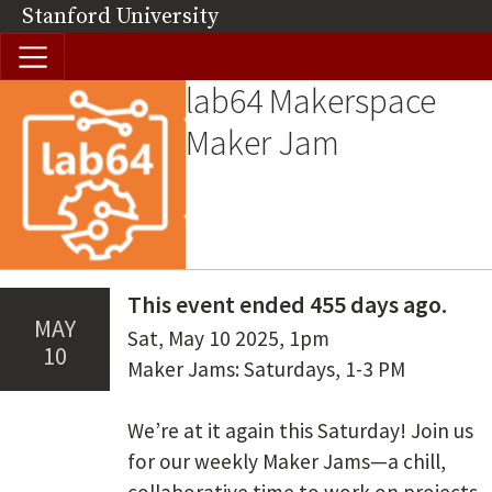
Skip to main content
Stanford University
(link is external)
lab64 Makerspace
Image
Maker Jam
This event ended 455 days ago.
May
Date(s)
Sat, May 10 2025
,
1pm
10
Summary
Maker Jams: Saturdays, 1-3 PM
We’re at it again this Saturday! Join us
for our weekly Maker Jams—a chill,
collaborative time to work on projects,