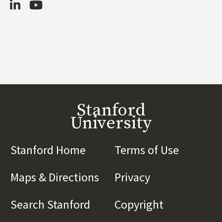
LinkedIn
Youtube
Stanford
University
Stanford Home
(link is external)
Terms of Use
(link is 
Maps & Directions
(link is external)
Privacy
(link is externa
Search Stanford
(link is external)
Copyright
(link is exte