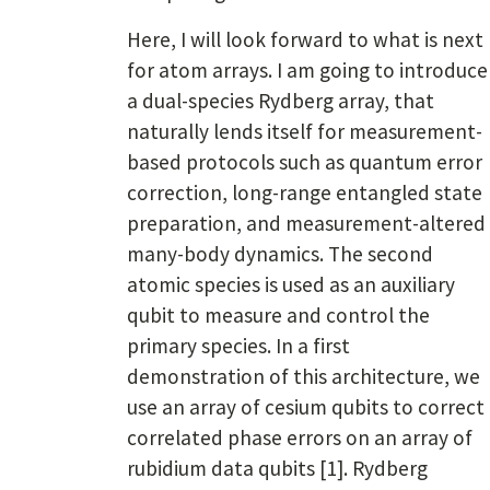
Here, I will look forward to what is next
for atom arrays. I am going to introduce
a dual-species Rydberg array, that
naturally lends itself for measurement-
based protocols such as quantum error
correction, long-range entangled state
preparation, and measurement-altered
many-body dynamics. The second
atomic species is used as an auxiliary
qubit to measure and control the
primary species. In a first
demonstration of this architecture, we
use an array of cesium qubits to correct
correlated phase errors on an array of
rubidium data qubits [1]. Rydberg