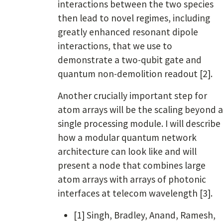
interactions between the two species
then lead to novel regimes, including
greatly enhanced resonant dipole
interactions, that we use to
demonstrate a two-qubit gate and
quantum non-demolition readout [2].
Another crucially important step for
atom arrays will be the scaling beyond a
single processing module. I will describe
how a modular quantum network
architecture can look like and will
present a node that combines large
atom arrays with arrays of photonic
interfaces at telecom wavelength [3].
[1] Singh, Bradley, Anand, Ramesh,