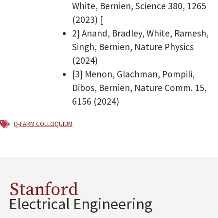
White, Bernien, Science 380, 1265
(2023) [
2] Anand, Bradley, White, Ramesh,
Singh, Bernien, Nature Physics
(2024)
[3] Menon, Glachman, Pompili,
Dibos, Bernien, Nature Comm. 15,
6156 (2024)
Q-FARM Colloquium
Stanford
Electrical Engineering