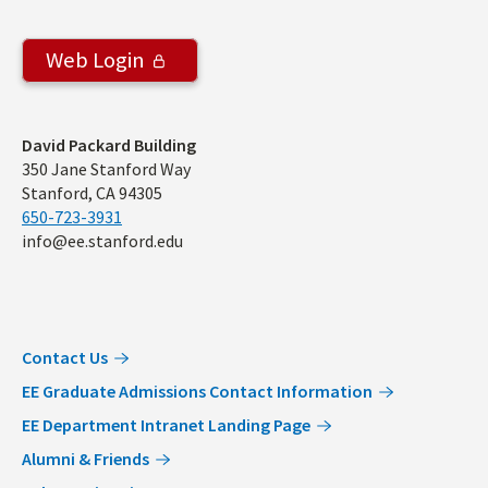
Web Login
Address
David Packard Building
350 Jane Stanford Way
Stanford, CA 94305
650-723-3931
info@ee.stanford.edu
Contact Us
EE Graduate Admissions Contact Information
EE Department Intranet Landing Page
Alumni & Friends