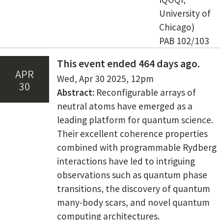
University of
Chicago)
PAB 102/103
This event ended 464 days ago.
Apr
Date(s)
Wed, Apr 30 2025
,
12pm
30
Content
Abstract:
Reconfigurable arrays of
neutral atoms have emerged as a
leading platform for quantum science.
Their excellent coherence properties
combined with programmable Rydberg
interactions have led to intriguing
observations such as quantum phase
transitions, the discovery of quantum
many-body scars, and novel quantum
computing architectures.