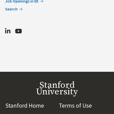
Job Openings in EE
Search
LinkedIn
Youtube
Stanford
University
Stanford Home
(link is external)
Terms of Use
(link is 