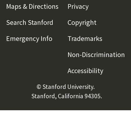
Maps & Directions
(link is external)
Privacy
(link is externa
Search Stanford
(link is external)
Copyright
(link is exte
Emergency Info
(link is external)
Trademarks
(link is e
Non-Discrimination
(l
Accessibility
(link is e
© Stanford University.
Stanford, California 94305.