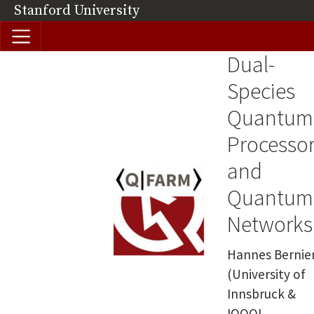
Skip to main content
Stanford University
(link is external)
Dual-
Image
Species
Quantum
Processo
and
Quantum
Networks
Summary
Hannes Bernie
(University of
Innsbruck &
IQOQI,