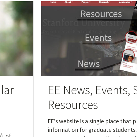
lar
EE News, Events, 
Resources
EE's website is a single place that 
information for graduate students. 
), of