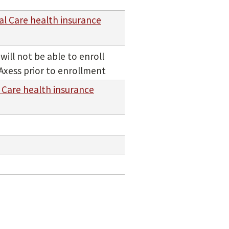
al Care health insurance
ill not be able to enroll
Axess prior to enrollment
 Care health insurance