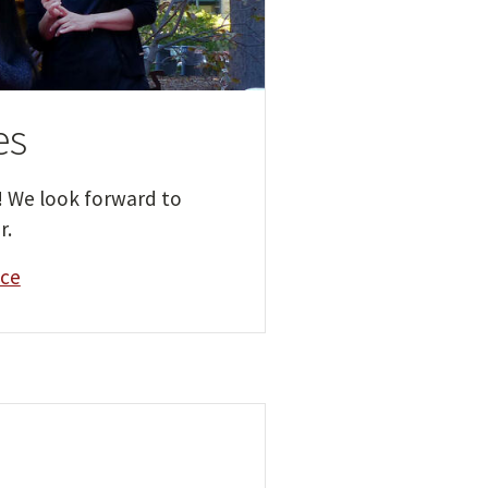
es
! We look forward to
r.
ice