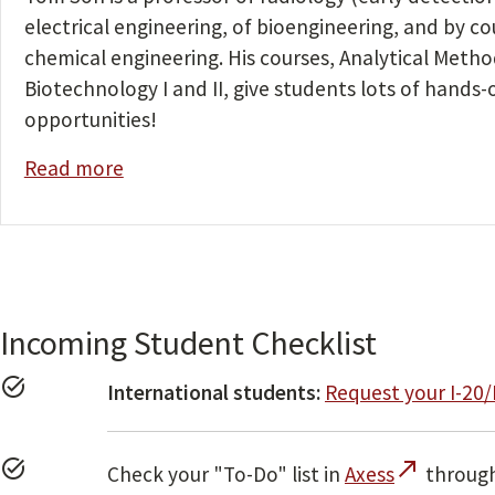
electrical engineering, of bioengineering, and by co
chemical engineering. His courses, Analytical Metho
Biotechnology I and II, give students lots of hands-
opportunities!
Read more
Incoming Student Checklist
task_alt
International students:
Request your I-20
task_alt
call_made
Check your "To-Do" list in
Axess
through