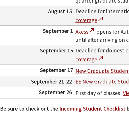
quarter graduate studen
August 15
Deadline for internat
call_made
coverage
call_made
September 1
Axess
opens for Aut
until after arriving o
September 15
Deadline for domestic
call_made
coverage
September 17
New Graduate Student
September 21-22
EE New Graduate Stud
September 26
First day of classes!
Vi
Be sure to check out the
Incoming Student Checklist
b