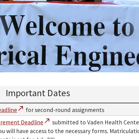
Important Dates
call_made
eadline
for second-round assignments
call_made
irement Deadline
submitted to Vaden Health Center
u will have access to the necessary forms. Matriculat