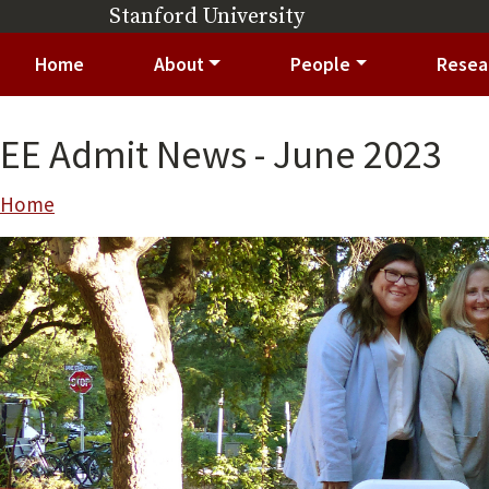
Skip to main content
Stanford University
(link is external)
Main navigation
Home
About
People
Resea
EE Admit News - June 2023
Breadcrumb
Home