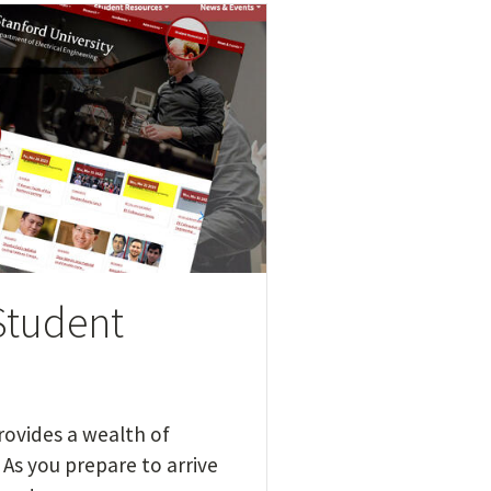
Student
provides a wealth of
As you prepare to arrive