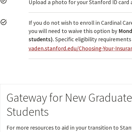
task_alt
Upload a photo for your Stanford ID card 
task_alt
If you do not wish to enroll in Cardinal Ca
you will need to waive this option by
Monda
students)
. Specific eligibility requiremen
vaden.stanford.edu/Choosing-Your-Insura
Gateway for New Graduate
Students
For more resources to aid in your transition to Stan