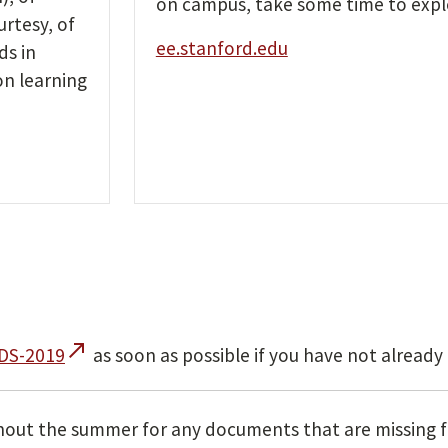
on campus, take some time to expl
urtesy, of
ee.stanford.edu
ds in
on learning
call_made
/DS-2019
as soon as possible if you have not already
out the summer for any documents that are missing f