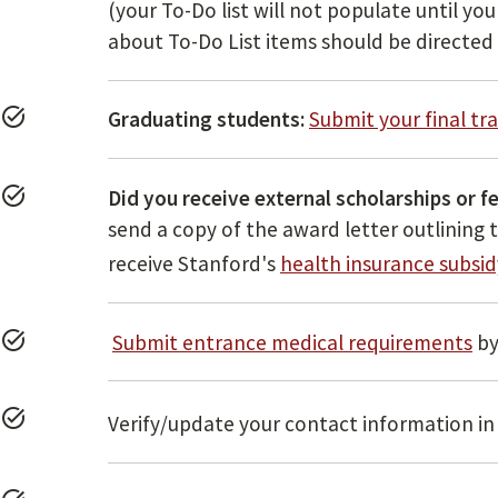
(your To-Do list will not populate until y
about To-Do List items should be directed
task_alt
Graduating students:
Submit your final tr
task_alt
Did you receive external scholarships or f
send a copy of the award letter outlining
receive Stanford's
health insurance subsid
task_alt
Submit entrance medical requirements
b
task_alt
Verify/update your contact information i