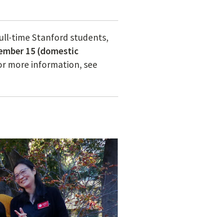
full-time Stanford students,
tember 15 (domestic
For more information, see