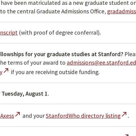
ou have been matriculated as a new graduate student on
 to the central Graduate Admissions Office,
gradadmiss
anscript
(with proof of degree conferral).
ellowships for your graduate studies at Stanford?
Plea
 the terms of your award to
admissions@ee.stanford.e
call_made
y
if you are receiving outside funding.
y
Tuesday, August 1
.
call_made
call_made
n
Axess
and your
StanfordWho directory listing
.