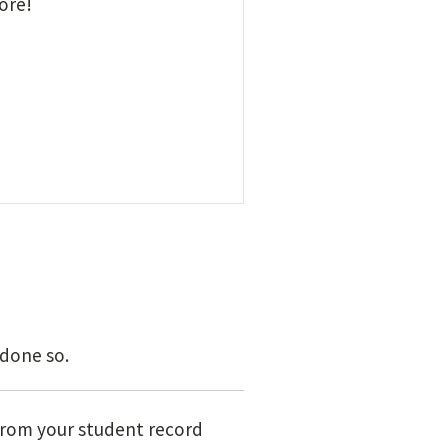
ore!
 done so.
rom your student record