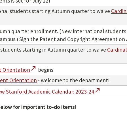
ts is set for July 22)
ional students starting Autumn quarter to waive
Cardin
umn quarter enrollment. (New international students w
n campus.) Sign the Patent and Copyright Agreement on 
 students starting in Autumn quarter to waive
Cardinal
call_made
 Orientation
begins
ent Orientation
- welcome to the department!
call_made
ew Stanford Academic Calendar: 2023-24
elow for important to-do items!