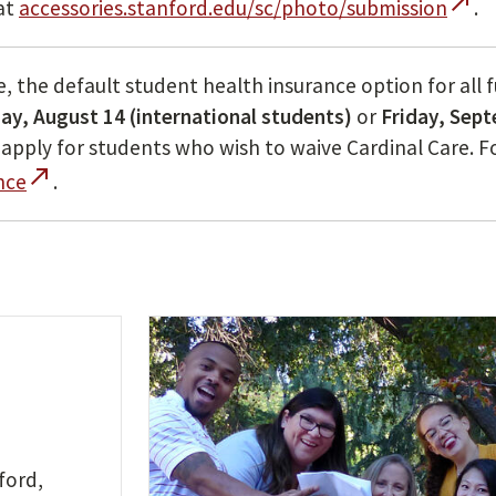
call_made
at
accessories.stanford.edu/sc/photo/submission
.
re, the default student health insurance option for all 
y, August 14 (international students)
or
Friday, Sep
ts apply for students who wish to waive Cardinal Care. 
call_made
nce
.
ford,