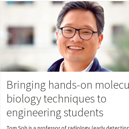
Bringing hands-on molecu
biology techniques to
engineering students
Tom Soh is a professor of radiology (early detection