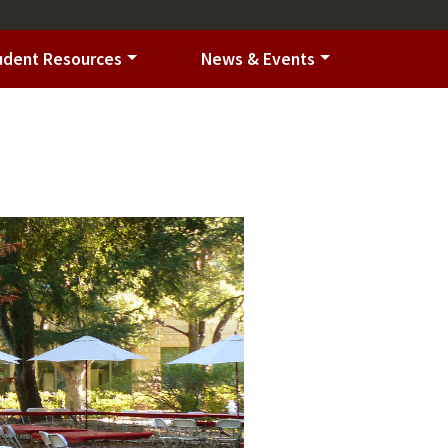
udent Resources
News & Events