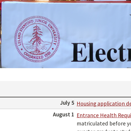
July 5
Housing application d
August 1
Entrance Health Requ
matriculated before yo