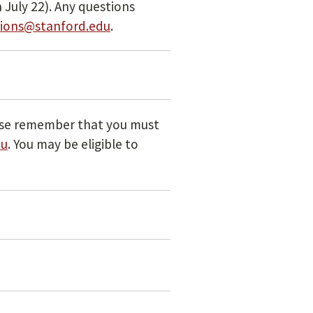
 July 22). Any questions
ions@stanford.edu
.
se remember that you must
du
. You may be eligible to