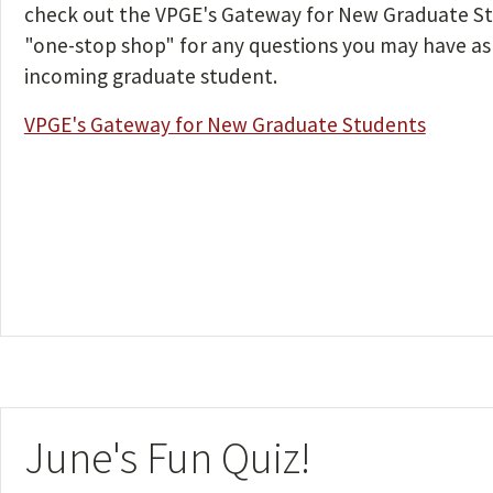
check out the VPGE's Gateway for New Graduate St
"one-stop shop" for any questions you may have as
incoming graduate student.
VPGE's Gateway for New Graduate Students
June's Fun Quiz!