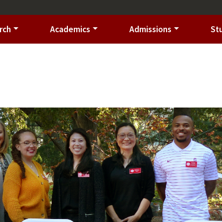
rch
Academics
Admissions
St