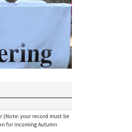
 (Note: your record must be
ion for incoming Autumn