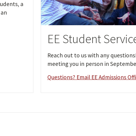
udents, a
 an
EE Student Servic
Reach out to us with any questions
meeting you in person in Septembe
Questions? Email EE Admissions Off