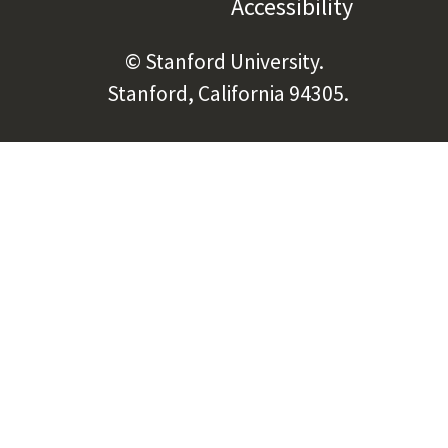
Accessibility
(link is e
© Stanford University.
Stanford, California 94305.