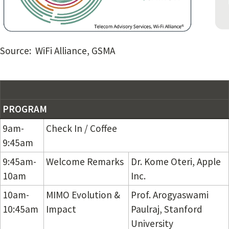
Source: WiFi Alliance, GSMA
PROGRAM
9am-
Check In / Coffee
9:45am
9:45am-
Welcome Remarks
Dr. Kome Oteri, Apple
10am
Inc.
10am-
MIMO Evolution &
Prof. Arogyaswami
10:45am
Impact
Paulraj, Stanford
University