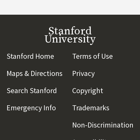
Stanford
University
Stanford Home
(link is external)
Terms of Use
(link is 
Maps & Directions
(link is external)
Privacy
(link is externa
Search Stanford
(link is external)
Copyright
(link is exte
Emergency Info
(link is external)
Trademarks
(link is e
Non-Discrimination
(l