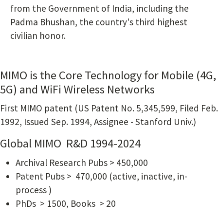
from the Government of India, including the
Padma Bhushan, the country's third highest
civilian honor.
MIMO is the Core Technology for Mobile (4G,
5G) and WiFi Wireless Networks
First MIMO patent (US Patent No. 5,345,599, Filed Feb.
1992, Issued Sep. 1994, Assignee - Stanford Univ.)
Global MIMO R&D 1994-2024
Archival Research Pubs > 450,000
Patent Pubs > 470,000 (active, inactive, in-
process )
PhDs > 1500, Books > 20