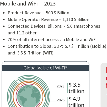
Mobile and WiFi – 2023
Product Revenue - 500 $ Billion
Mobile Operator Revenue – 1,110 $ Billion
Connected Devices, Billions - 5.6 smartphones
and 11.2 other
70% of all internet access via Mobile and WiFi
Contribution to Global GDP: 5.7 $ Trillion (Mobile)
and 3.5 $ Trillion (WiFi)