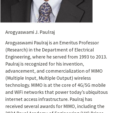
Postcard Header
Arogyaswami J. Paulraj
Postcard Body
Arogyaswami Paulraj is an Emeritus Professor
(Research) in the Department of Electrical
Engineering, where he served from 1993 to 2013.
Paulraj is recognized for his invention,
advancement, and commercialization of MIMO
(Multiple Input, Multiple Output) wireless
technology. MIMO is at the core of 4G/5G mobile
and WiFi networks that power today’s ubiquitous
internet access infrastructure. Paulraj has
received several awards for MIMO, including the