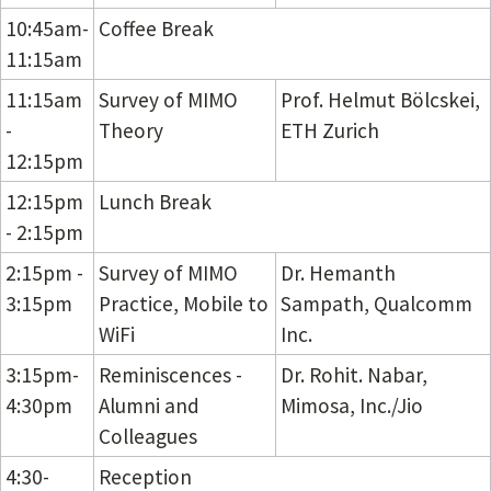
10:45am-
Coffee Break
11:15am
11:15am
Survey of MIMO
Prof. Helmut Bölcskei,
-
Theory
ETH Zurich
12:15pm
12:15pm
Lunch Break
- 2:15pm
2:15pm -
Survey of MIMO
Dr. Hemanth
3:15pm
Practice, Mobile to
Sampath, Qualcomm
WiFi
Inc.
3:15pm-
Reminiscences -
Dr. Rohit. Nabar,
4:30pm
Alumni and
Mimosa, Inc./Jio
Colleagues
4:30-
Reception