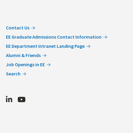
Contact Us
EE Graduate Admissions Contact Information
EE Department Intranet Landing Page
Alumni & Friends
Job Openings in EE
Search
LinkedIn
Youtube