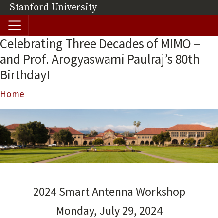
Skip to main content
Stanford University
(link is external)
Celebrating Three Decades of MIMO –
and Prof. Arogyaswami Paulraj’s 80th
Birthday!
Breadcrumb
Home
2024 Smart Antenna Workshop
Monday, July 29, 2024