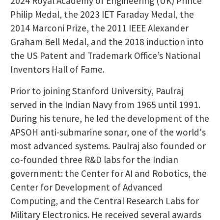
2024 Royal Academy of Engineering (UK) Prince
Philip Medal, the 2023 IET Faraday Medal, the
2014 Marconi Prize, the 2011 IEEE Alexander
Graham Bell Medal, and the 2018 induction into
the US Patent and Trademark Office’s National
Inventors Hall of Fame.
Prior to joining Stanford University, Paulraj
served in the Indian Navy from 1965 until 1991.
During his tenure, he led the development of the
APSOH anti-submarine sonar, one of the world's
most advanced systems. Paulraj also founded or
co-founded three R&D labs for the Indian
government: the Center for AI and Robotics, the
Center for Development of Advanced
Computing, and the Central Research Labs for
Military Electronics. He received several awards