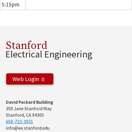
5:15pm
Stanford
Electrical Engineering
Web Login
Address
David Packard Building
350 Jane Stanford Way
Stanford, CA 94305
650-723-3931
info@ee.stanford.edu