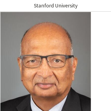
Stanford University
Image