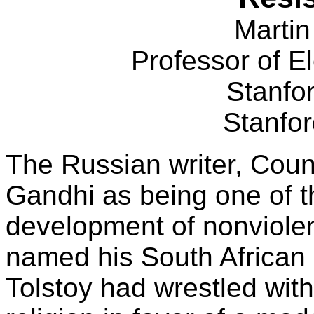
Martin
Professor of El
Stanfor
Stanfo
The Russian writer, Coun
Gandhi as being one of t
development of nonviole
named his South African
Tolstoy had wrestled with s