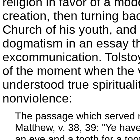
religion in favor of a mode
creation, then turning b
Church of his youth, and f
dogmatism in an essay tha
excommunication. Tolstoy
of the moment when the ve
understood true spirituali
nonviolence:
The passage which served 
Matthew, v. 38, 39: "Ye have
an eye and a tooth for a too