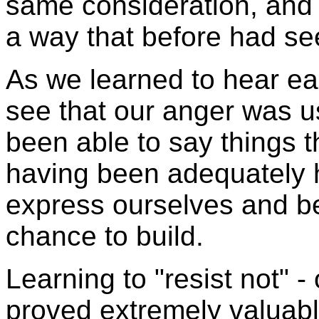
same consideration, and 
a way that before had s
As we learned to hear ea
see that our anger was us
been able to say things t
having been adequately 
express ourselves and be
chance to build.
Learning to "resist not" - o
proved extremely valuabl