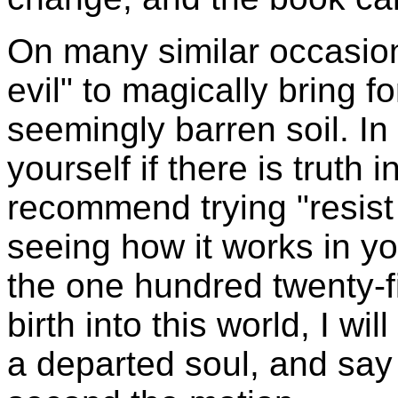
On many similar occasion
evil" to magically bring f
seemingly barren soil. In 
yourself if there is truth i
recommend trying "resist
seeing how it works in you
the one hundred twenty-fi
birth into this world, I wil
a departed soul, and say