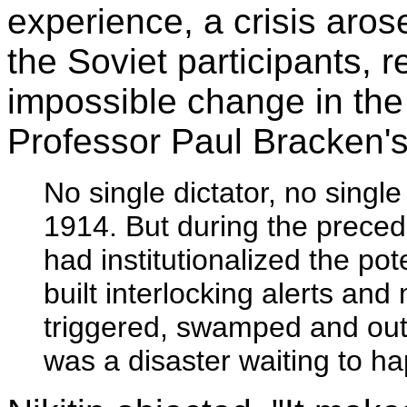
experience, a crisis aros
the Soviet participants,
impossible change in the
Professor Paul Bracken's
No single dictator, no singl
1914. But during the preced
had institutionalized the po
built interlocking alerts and
triggered, swamped and outra
was a disaster waiting to h