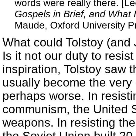
words were really there. [Le
Gospels in Brief, and What 
Maude, Oxford University P
What could Tolstoy (and
Is it not our duty to resist
inspiration, Tolstoy saw th
usually become the very 
perhaps worse. In resisti
communism, the United St
weapons. In resisting the 
the Soviet Union built 2