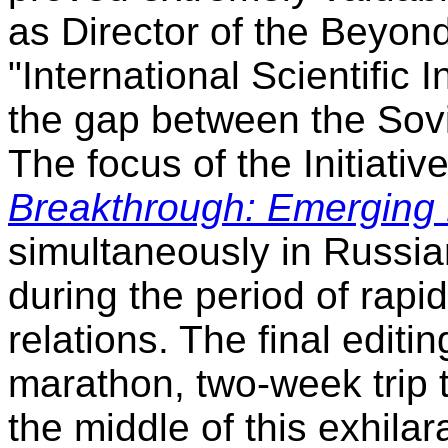
as Director of the Beyon
"International Scientific I
the gap between the Sov
The focus of the Initiati
Breakthrough: Emerging
simultaneously in Russian
during the period of rapi
relations. The final editi
marathon, two-week trip 
the middle of this exhilar