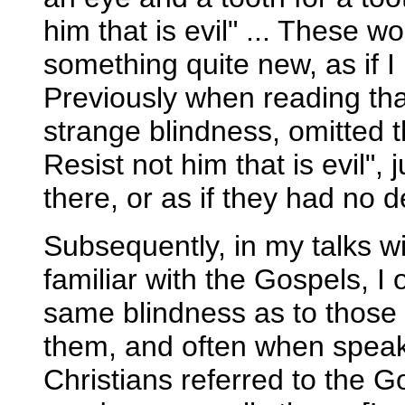
him that is evil" ... These
something quite new, as if 
Previously when reading th
strange blindness, omitted t
Resist not him that is evil",
there, or as if they had no 
Subsequently, in my talks 
familiar with the Gospels, I
same blindness as to thos
them, and often when speak
Christians referred to the Go