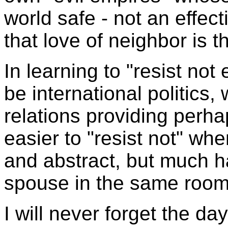
world safe - not an effect
that love of neighbor is t
In learning to "resist not 
be international politics, 
relations providing perhap
easier to "resist not" whe
and abstract, but much h
spouse in the same room
I will never forget the da