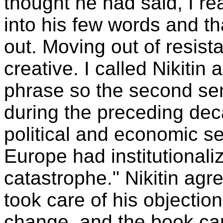
thought he had said, I re
into his few words and th
out. Moving out of resis
creative. I called Nikiti
phrase so the second sen
during the preceding dec
political and economic sel
Europe had institutionaliz
catastrophe." Nikitin agr
took care of his objecti
change, and the book ca