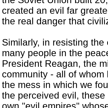
created an evil far great
the real danger that civil
Similarly, in resisting th
many people in the pea
President Reagan, the mili
community - all of whom 
the mess in which we foun
the perceived evil, these
own "evil empires" whos