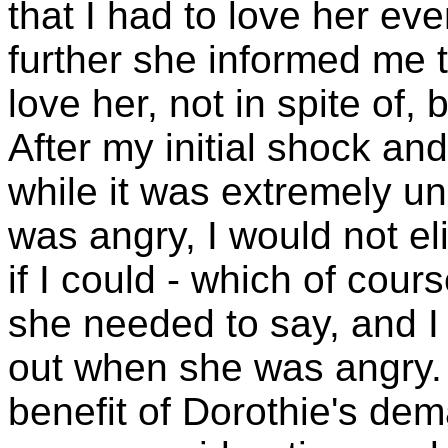
that I had to love her e
further she informed me t
love her, not in spite of
After my initial shock and
while it was extremely u
was angry, I would not e
if I could - which of cour
she needed to say, and I
out when she was angry. 
benefit of Dorothie's dem