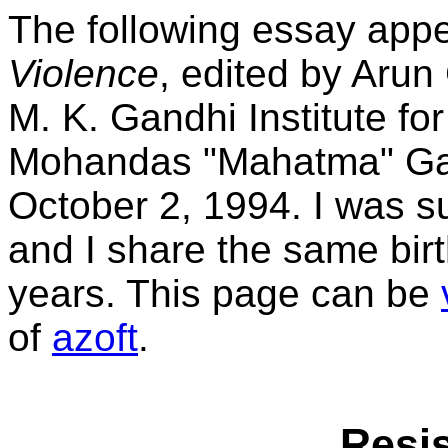
The following essay app
Violence
, edited by Arun
M. K. Gandhi Institute fo
Mohandas "Mahatma" Gand
October 2, 1994. I was s
and I share the same bir
years. This page can be
of
azoft
.
Resis