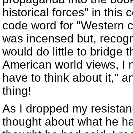
historical forces" in this
code word for "Western c
was incensed but, recogn
would do little to bridge
American world views, I m
have to think about it," a
thing!
As I dropped my resistanc
thought about what he ha