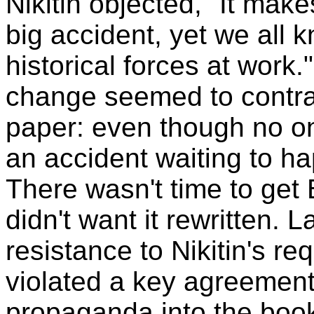
Nikitin objected, "It make
big accident, yet we all 
historical forces at work
change seemed to contrad
paper: even though no one
an accident waiting to h
There wasn't time to get B
didn't want it rewritten.
resistance to Nikitin's req
violated a key agreement, 
propaganda into the book